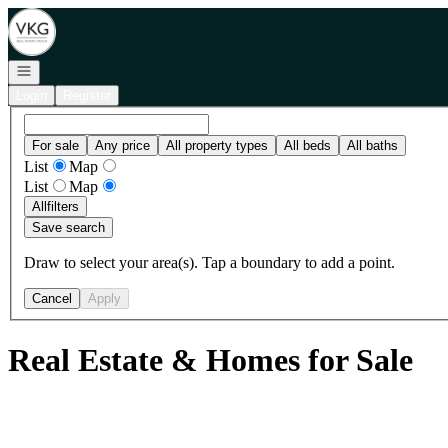
Go to: Homepage
Open navigation
Login
Register
For sale
Any price
All property types
All beds
All baths
List
Map
List
Map
All
filters
Save search
Draw to select your area(s). Tap a boundary to add a point.
Cancel
Apply
Real Estate & Homes for Sale