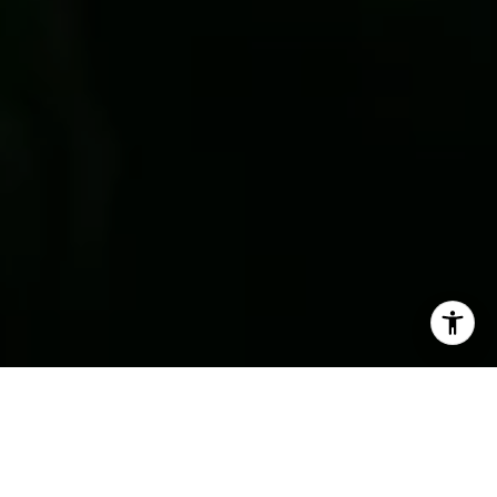
Delivery Proven
A Higher Standard in Every