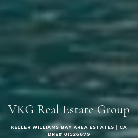
VKG Real Estate Group
KELLER WILLIAMS BAY AREA ESTATES | CA
DRE# 01526679