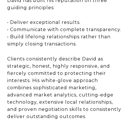
David has built his reputation on three
guiding principles:
• Deliver exceptional results.
• Communicate with complete transparency.
• Build lifelong relationships rather than
simply closing transactions.
Clients consistently describe David as
strategic, honest, highly responsive, and
fiercely committed to protecting their
interests. His white-glove approach
combines sophisticated marketing,
advanced market analytics, cutting-edge
technology, extensive local relationships,
and proven negotiation skills to consistently
deliver outstanding outcomes.