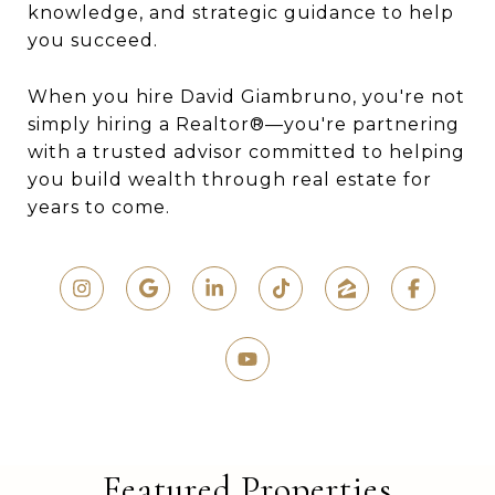
knowledge, and strategic guidance to help
you succeed.
When you hire David Giambruno, you're not
simply hiring a Realtor®—you're partnering
with a trusted advisor committed to helping
you build wealth through real estate for
years to come.
Featured Properties