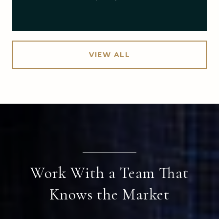
VIEW ALL
Work With a Team That
Knows the Market