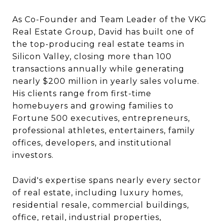
As Co-Founder and Team Leader of the VKG
Real Estate Group, David has built one of
the top-producing real estate teams in
Silicon Valley, closing more than 100
transactions annually while generating
nearly $200 million in yearly sales volume.
His clients range from first-time
homebuyers and growing families to
Fortune 500 executives, entrepreneurs,
professional athletes, entertainers, family
offices, developers, and institutional
investors.
David's expertise spans nearly every sector
of real estate, including luxury homes,
residential resale, commercial buildings,
office, retail, industrial properties,