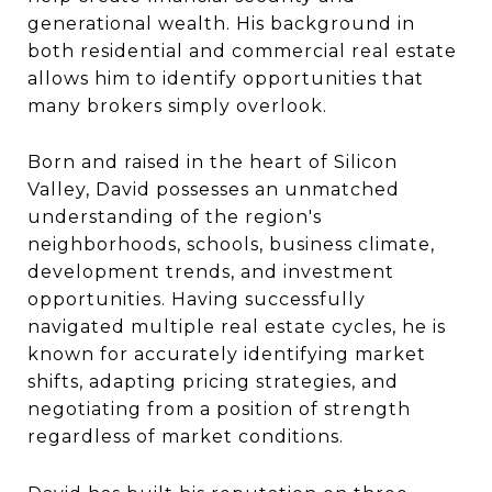
generational wealth. His background in
both residential and commercial real estate
allows him to identify opportunities that
many brokers simply overlook.
Born and raised in the heart of Silicon
Valley, David possesses an unmatched
understanding of the region's
neighborhoods, schools, business climate,
development trends, and investment
opportunities. Having successfully
navigated multiple real estate cycles, he is
known for accurately identifying market
shifts, adapting pricing strategies, and
negotiating from a position of strength
regardless of market conditions.