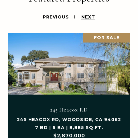
PREVIOUS
NEXT
FOR SALE
245 Heacox RD
245 HEACOX RD, WOODSIDE, CA 94062
7 BD | 6 BA | 8,885 SQ.FT.
$2,870,000