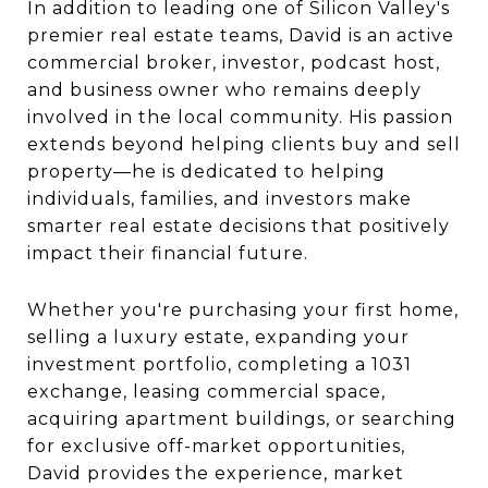
In addition to leading one of Silicon Valley's
premier real estate teams, David is an active
commercial broker, investor, podcast host,
and business owner who remains deeply
involved in the local community. His passion
extends beyond helping clients buy and sell
property—he is dedicated to helping
individuals, families, and investors make
smarter real estate decisions that positively
impact their financial future.
Whether you're purchasing your first home,
selling a luxury estate, expanding your
investment portfolio, completing a 1031
exchange, leasing commercial space,
acquiring apartment buildings, or searching
for exclusive off-market opportunities,
David provides the experience, market