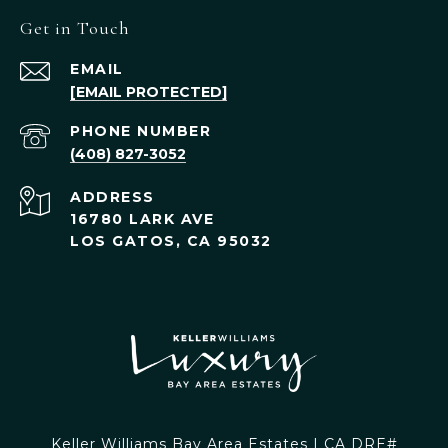
Get in Touch
EMAIL
[EMAIL PROTECTED]
PHONE NUMBER
(408) 827-3052
ADDRESS
16780 LARK AVE
LOS GATOS, CA 95032
Keller Williams Bay Area Estates | CA DRE#