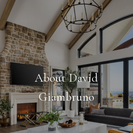
About David
Giambruno