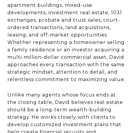
apartment buildings, mixed-use
developments, investment real estate, 1031
exchanges, probate and trust sales, court-
ordered transactions, land acquisitions,
leasing, and off-market opportunities.
Whether representing a homeowner selling
a family residence or an investor acquiring a
multi-million-dollar commercial asset, David
approaches every transaction with the same
strategic mindset, attention to detail, and
relentless commitment to maximizing value.
Unlike many agents whose focus ends at
the closing table, David believes real estate
should be a long-term wealth-building
strategy. He works closely with clients to
develop customized investment plans that
help create financial security and