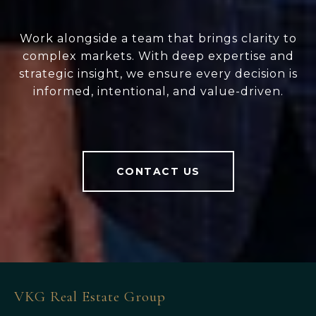
Work alongside a team that brings clarity to
complex markets. With deep expertise and
strategic insight, we ensure every decision is
informed, intentional, and value-driven.
CONTACT US
VKG Real Estate Group