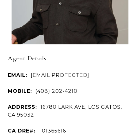
Agent Details
EMAIL:
[EMAIL PROTECTED]
MOBILE:
(408) 202-4210
ADDRESS:
16780 LARK AVE, LOS GATOS,
CA 95032
01365616