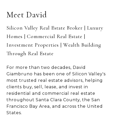
Meet David
Silicon Valley Real Estate Broker | Luxury
Homes | Commercial Real Estate |
Investment Properties | Wealth Building
Through Real Estate
For more than two decades, David
Giambruno has been one of Silicon Valley's
most trusted real estate advisors, helping
clients buy, sell, lease, and invest in
residential and commercial real estate
throughout Santa Clara County, the San
Francisco Bay Area, and across the United
States.