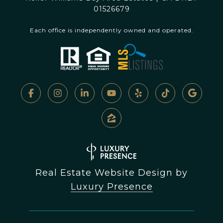
01526679
Each office is independently owned and operated.
Real Estate Website Design by
Luxury Presence