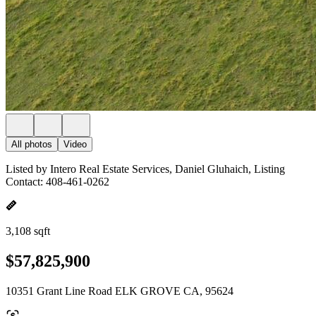
All photos
Video
Listed by Intero Real Estate Services, Daniel Gluhaich, Listing
Contact: 408-461-0262
3,108 sqft
$57,825,900
10351 Grant Line Road ELK GROVE CA, 95624