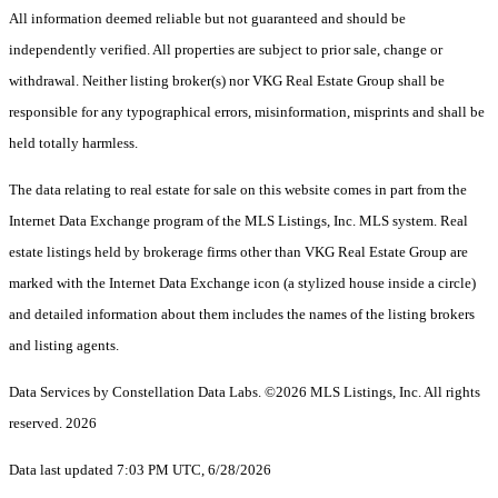
All information deemed reliable but not guaranteed and should be
independently verified. All properties are subject to prior sale, change or
withdrawal. Neither listing broker(s) nor VKG Real Estate Group shall be
responsible for any typographical errors, misinformation, misprints and shall be
held totally harmless.
The data relating to real estate for sale on this website comes in part from the
Internet Data Exchange program of the MLS Listings, Inc. MLS system. Real
estate listings held by brokerage firms other than VKG Real Estate Group are
marked with the Internet Data Exchange icon (a stylized house inside a circle)
and detailed information about them includes the names of the listing brokers
and listing agents.
Data Services by Constellation Data Labs.
©2026 MLS Listings, Inc. All rights
reserved. 2026
Data last updated 7:03 PM UTC, 6/28/2026