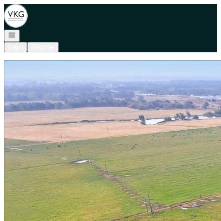
Go to: Homepage
Open navigation
Login
Register