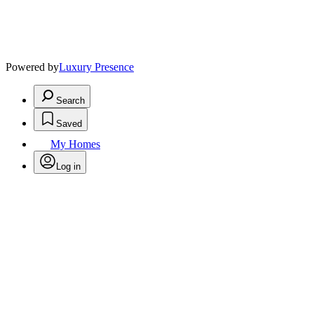
Powered by
Luxury Presence
Search
Saved
My Homes
Log in