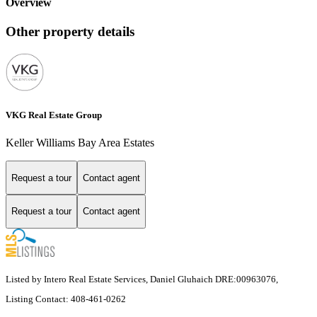
Overview
Other property details
VKG Real Estate Group
Keller Williams Bay Area Estates
Request a tour
Contact agent
Request a tour
Contact agent
Listed by Intero Real Estate Services, Daniel Gluhaich DRE:00963076,
Listing Contact: 408-461-0262