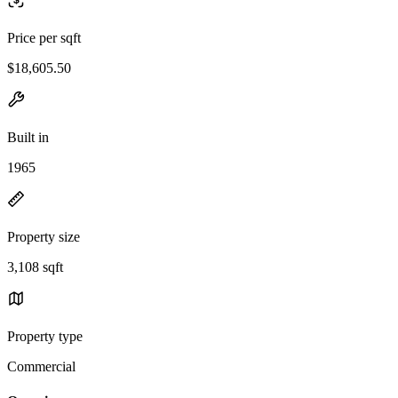
Price per sqft
$18,605.50
Built in
1965
Property size
3,108 sqft
Property type
Commercial