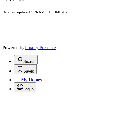
Data last updated 4:26 AM UTC, 8/8/2026
Powered by
Luxury Presence
Search
Saved
My Homes
Log in