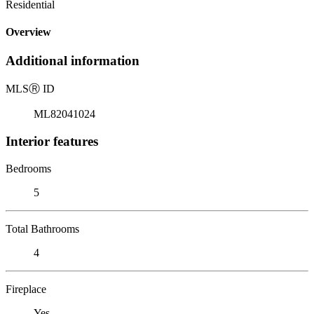
Residential
Overview
Additional information
MLS
Ⓡ
ID
ML82041024
Interior features
Bedrooms
5
Total Bathrooms
4
Fireplace
Yes