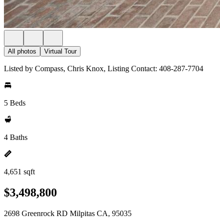
All photos
Virtual Tour
Listed by Compass, Chris Knox, Listing Contact: 408-287-7704
5 Beds
4 Baths
4,651 sqft
$3,498,800
2698 Greenrock RD Milpitas CA, 95035