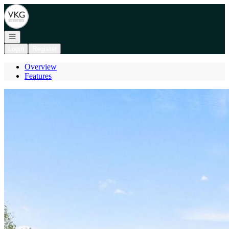
Go to: Homepage
Open navigation
Login
Register
Overview
Features