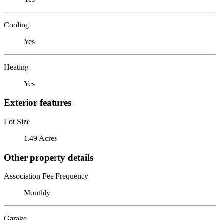
Cooling
Yes
Heating
Yes
Exterior features
Lot Size
1.49 Acres
Other property details
Association Fee Frequency
Monthly
Garage