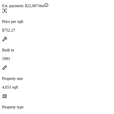
Est. payment:
$22,067/mo
Price per sqft
$752.27
Built in
1991
Property size
4,651 sqft
Property type