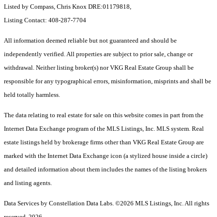
Listed by Compass, Chris Knox DRE:01179818,
Listing Contact: 408-287-7704
All information deemed reliable but not guaranteed and should be
independently verified. All properties are subject to prior sale, change or
withdrawal. Neither listing broker(s) nor VKG Real Estate Group shall be
responsible for any typographical errors, misinformation, misprints and shall be
held totally harmless.
The data relating to real estate for sale on this website comes in part from the
Internet Data Exchange program of the MLS Listings, Inc. MLS system. Real
estate listings held by brokerage firms other than VKG Real Estate Group are
marked with the Internet Data Exchange icon (a stylized house inside a circle)
and detailed information about them includes the names of the listing brokers
and listing agents.
Data Services by Constellation Data Labs.
©2026 MLS Listings, Inc. All rights
reserved. 2026