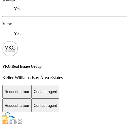
Yes
View
Yes
VKG Real Estate Group
Keller Williams Bay Area Estates
Request a tour
Contact agent
Request a tour
Contact agent