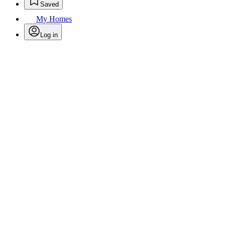
Saved
My Homes
Log in