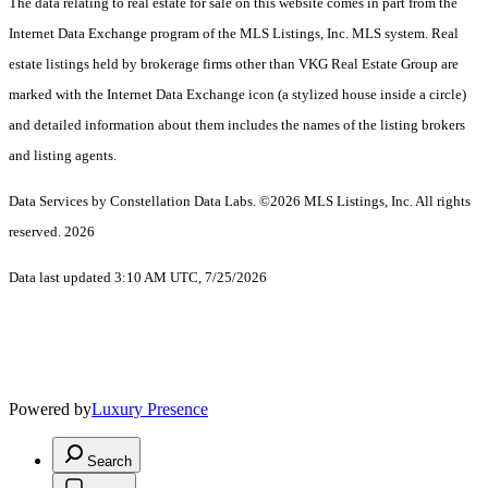
The data relating to real estate for sale on this website comes in part from the
Internet Data Exchange program of the MLS Listings, Inc. MLS system. Real
estate listings held by brokerage firms other than VKG Real Estate Group are
marked with the Internet Data Exchange icon (a stylized house inside a circle)
and detailed information about them includes the names of the listing brokers
and listing agents.
Data Services by Constellation Data Labs.
©2026 MLS Listings, Inc. All rights
reserved. 2026
Data last updated 3:10 AM UTC, 7/25/2026
Powered by
Luxury Presence
Search