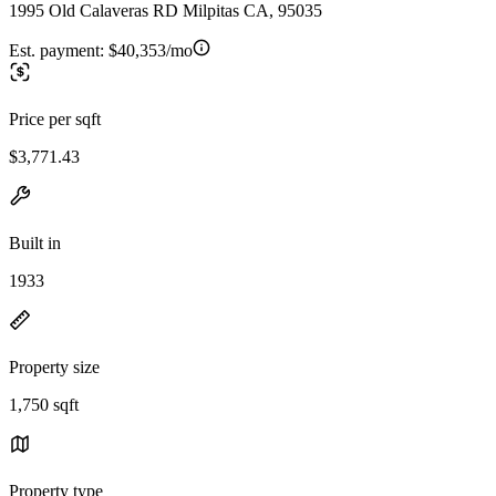
1995 Old Calaveras RD Milpitas CA, 95035
Est. payment:
$40,353/mo
Price per sqft
$3,771.43
Built in
1933
Property size
1,750 sqft
Property type