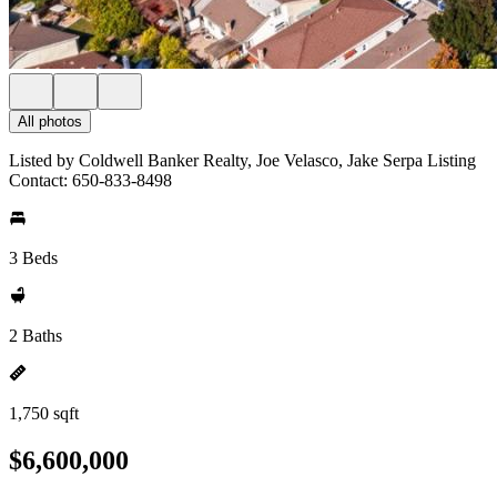
All photos
Listed by Coldwell Banker Realty, Joe Velasco, Jake Serpa Listing
Contact: 650-833-8498
3 Beds
2 Baths
1,750 sqft
$6,600,000