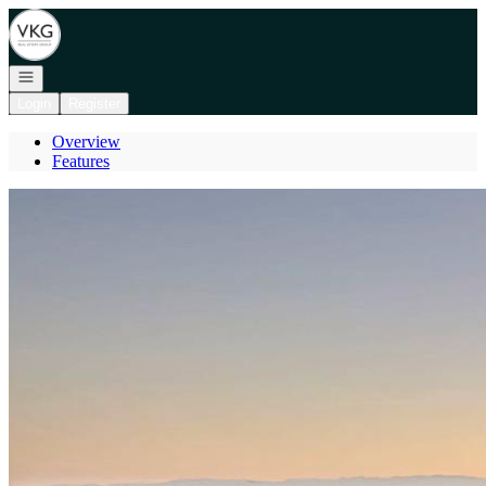
Go to: Homepage
Open navigation
Login
Register
Overview
Features