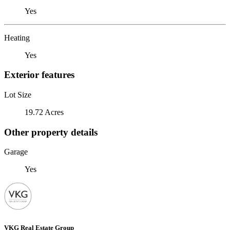
Yes
Heating
Yes
Exterior features
Lot Size
19.72 Acres
Other property details
Garage
Yes
VKG Real Estate Group