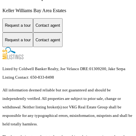
Keller Williams Bay Area Estates
Request a tour
Contact agent
Request a tour
Contact agent
Listed by Coldwell Banker Realty, Joe Velasco DRE:01309200, Jake Serpa
Listing Contact: 650-833-8498
All information deemed reliable but not guaranteed and should be
independently verified. All properties are subject to prior sale, change or
withdrawal. Neither listing broker(s) nor VKG Real Estate Group shall be
responsible for any typographical errors, misinformation, misprints and shall be
held totally harmless.