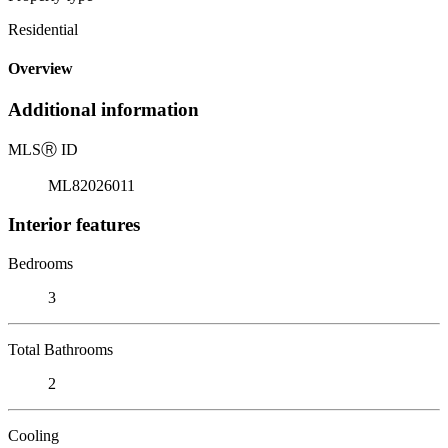
Residential
Overview
Additional information
MLS
Ⓡ
ID
ML82026011
Interior features
Bedrooms
3
Total Bathrooms
2
Cooling