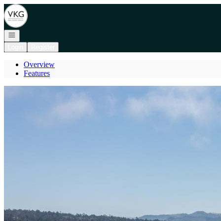
Go to: Homepage
Open navigation
Login
Register
Overview
Features