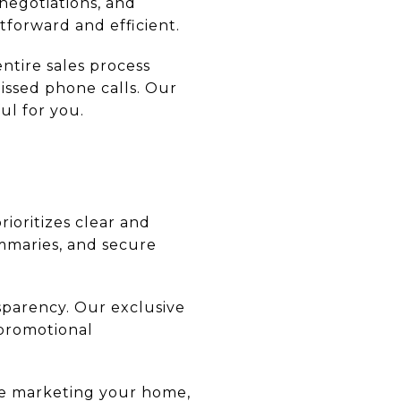
negotiations, and
tforward and efficient.
ntire sales process
missed phone calls. Our
ul for you.
ioritizes clear and
mmaries, and secure
sparency. Our exclusive
 promotional
re marketing your home,