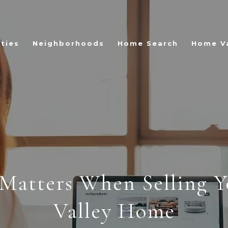
ties
Neighborhoods
Home Search
Home V
Matters When Selling Yo
Valley Home