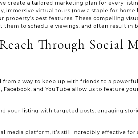
we create a tailored marketing plan for every listin
, immersive virtual tours (now a staple for home l
r property’s best features. These compelling visu
 them to schedule viewings, and often result in b
Reach Through Social 
 from a way to keep up with friends to a powerful 
m, Facebook, and YouTube allow us to feature you
 your listing with targeted posts, engaging stori
al media platform, it’s still incredibly effective fo