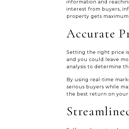
information and reachin
interest from buyers, i
property gets maximum
Accurate P
Setting the right price 
and you could leave mon
analysis to determine th
By using real-time marke
serious buyers while max
the best return on your
Streamlined