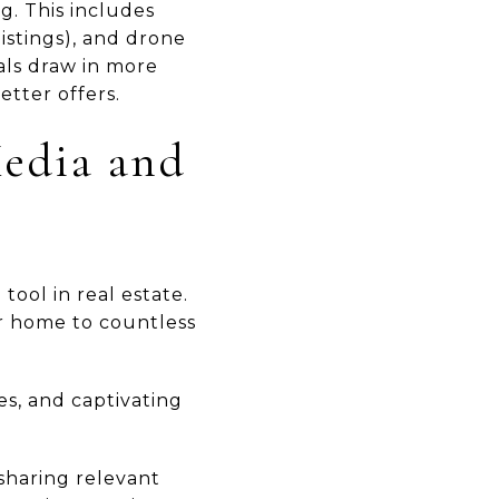
g. This includes
istings), and drone
als draw in more
etter offers.
Media and
tool in real estate.
r home to countless
es, and captivating
r sharing relevant