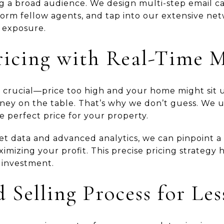
g a broad audience. We design multi-step email c
nform fellow agents, and tap into our extensive ne
 exposure.
ricing with Real-Time 
is crucial—price too high and your home might sit 
ey on the table. That’s why we don’t guess. We ut
e perfect price for your property.
t data and advanced analytics, we can pinpoint a 
imizing your profit. This precise pricing strategy
 investment.
 Selling Process for Les