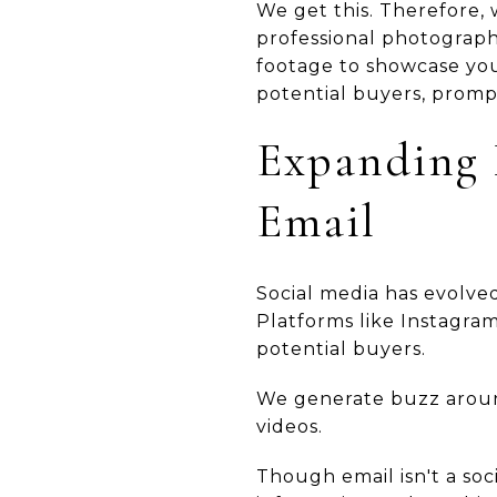
We get this. Therefore, 
professional photography
footage to showcase you
potential buyers, prompt
Expanding 
Email
Social media has evolved
Platforms like Instagra
potential buyers.
We generate buzz around
videos.
Though email isn't a soci