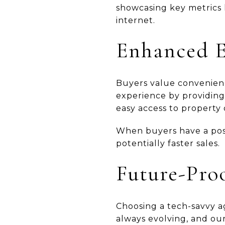
showcasing key metrics li
internet.
Enhanced E
Buyers value convenienc
experience by providing
easy access to property d
When buyers have a posit
potentially faster sales.
Future-Pro
Choosing a tech-savvy a
always evolving, and ou