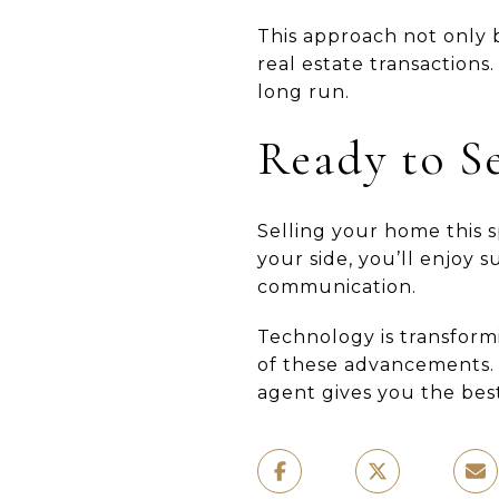
This approach not only b
real estate transactions
long run.
Ready to Se
Selling your home this 
your side, you’ll enjoy 
communication.
Technology is transform
of these advancements. 
agent gives you the best