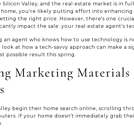
Silicon Valley, and the real estate market is in full
 home, you're likely putting effort into enhancing
setting the right price. However, there's one cruc
icantly impact the sale: your real estate agent's t
ng an agent who knows how to use technology is no
er look at how a tech-savvy approach can make a si
t possible result this spring.
ng Marketing Materials 
s
alley begin their home search online, scrolling thro
uters. If your home doesn’t immediately grab their
.