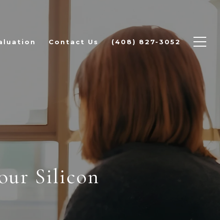
aluation
Contact Us
(408) 827-3052
ur Silicon