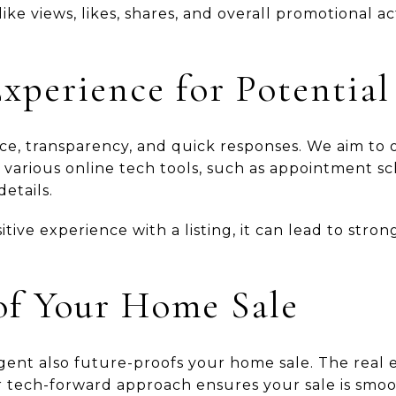
ke views, likes, shares, and overall promotional act
xperience for Potential
e, transparency, and quick responses. We aim to o
 various online tech tools, such as appointment s
etails.
ive experience with a listing, it can lead to stron
of Your Home Sale
gent also future-proofs your home sale. The real e
r tech-forward approach ensures your sale is smoo