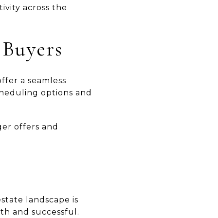
ivity across the
 Buyers
ffer a seamless
cheduling options and
ger offers and
state landscape is
th and successful.