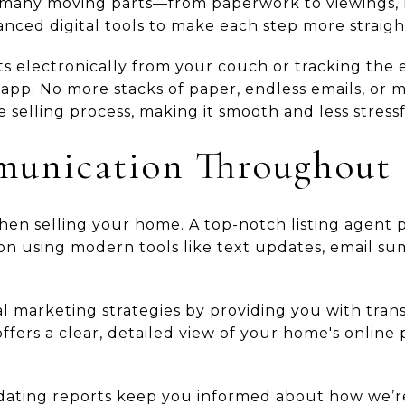
 many moving parts—from paperwork to viewings, 
nced digital tools to make each step more straigh
s electronically from your couch or tracking the e
app. No more stacks of paper, endless emails, or 
e selling process, making it smooth and less stressf
unication Throughout
en selling your home. A top-notch listing agent pr
n using modern tools like text updates, email su
l marketing strategies by providing you with tran
ffers a clear, detailed view of your home's online
dating reports keep you informed about how we’