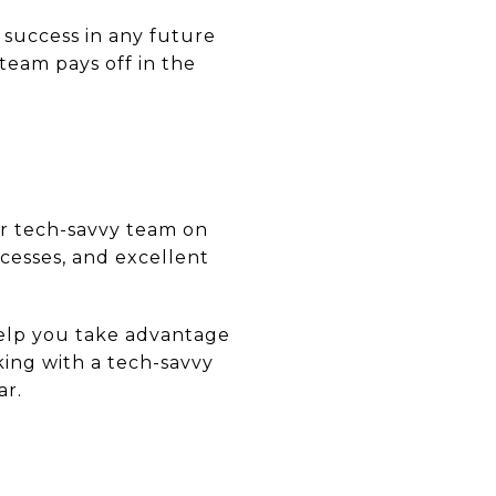
 success in any future
 team pays off in the
ur tech-savvy team on
ocesses, and excellent
help you take advantage
king with a tech-savvy
ar.