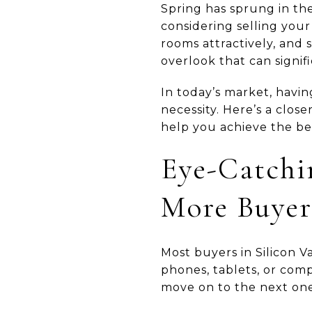
Spring has sprung in the 
considering selling your
rooms attractively, and 
overlook that can signif
In today’s market, havi
necessity. Here’s a clos
help you achieve the bes
Eye-Catchi
More Buyer
Most buyers in Silicon V
phones, tablets, or comp
move on to the next one