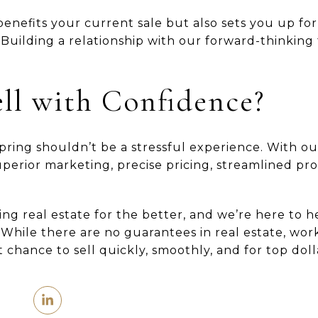
enefits your current sale but also sets you up for
. Building a relationship with our forward-thinking
ll with Confidence?
spring shouldn’t be a stressful experience. With o
superior marketing, precise pricing, streamlined pr
ing real estate for the better, and we’re here to 
While there are no guarantees in real estate, wor
 chance to sell quickly, smoothly, and for top doll