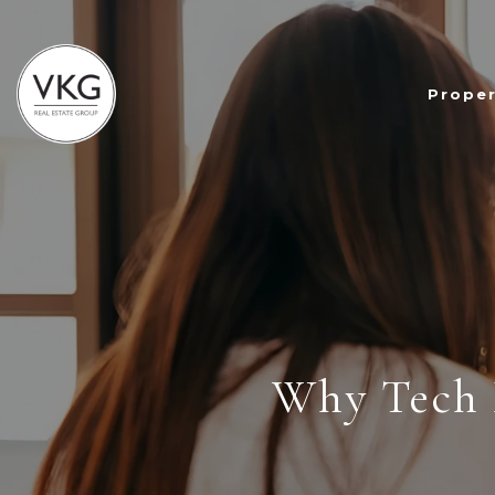
Proper
Why Tech 