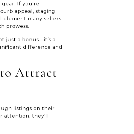
 gear. If you're
 curb appeal, staging
ial element many sellers
ech prowess.
t just a bonus—it’s a
gnificant difference and
to Attract
ugh listings on their
 attention, they’ll