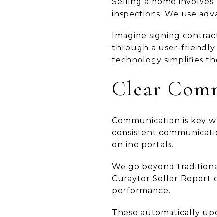
Selling a home involves
inspections. We use adva
Imagine signing contract
through a user-friendly 
technology simplifies th
Clear Comm
Communication is key wh
consistent communicatio
online portals.
We go beyond traditiona
Curaytor Seller Report o
performance.
These automatically up