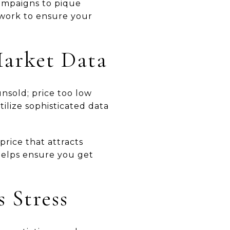
ampaigns to pique
twork to ensure your
Market Data
unsold; price too low
ilize sophisticated data
price that attracts
 helps ensure you get
s Stress