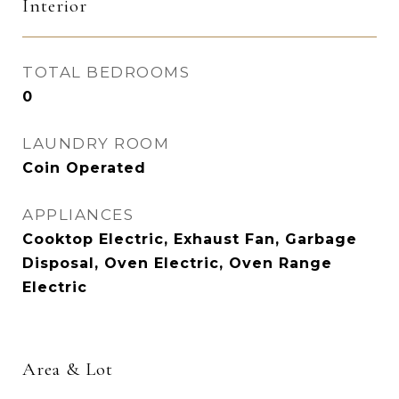
Interior
TOTAL BEDROOMS
0
LAUNDRY ROOM
Coin Operated
APPLIANCES
Cooktop Electric, Exhaust Fan, Garbage
Disposal, Oven Electric, Oven Range
Electric
Area & Lot