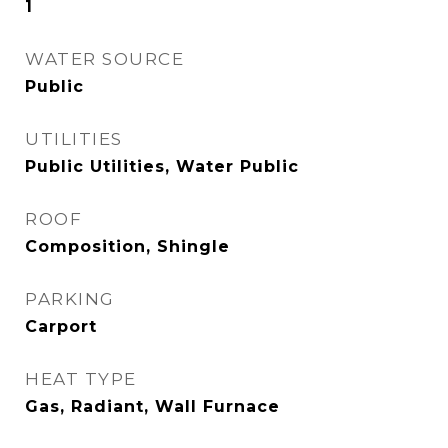
1
WATER SOURCE
Public
UTILITIES
Public Utilities, Water Public
ROOF
Composition, Shingle
PARKING
Carport
HEAT TYPE
Gas, Radiant, Wall Furnace