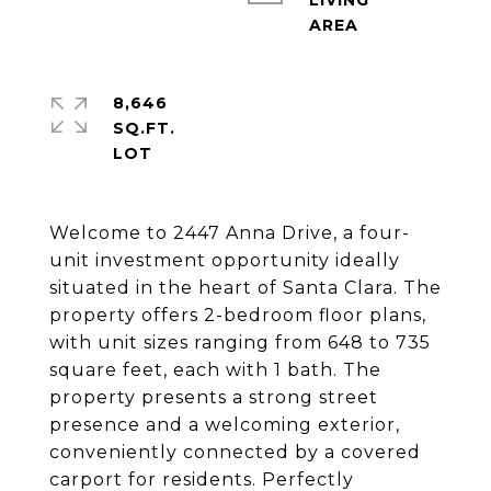
LIVING
8,646
SQ.FT.
Welcome to 2447 Anna Drive, a four-
unit investment opportunity ideally
situated in the heart of Santa Clara. The
property offers 2-bedroom floor plans,
with unit sizes ranging from 648 to 735
square feet, each with 1 bath. The
property presents a strong street
presence and a welcoming exterior,
conveniently connected by a covered
carport for residents. Perfectly