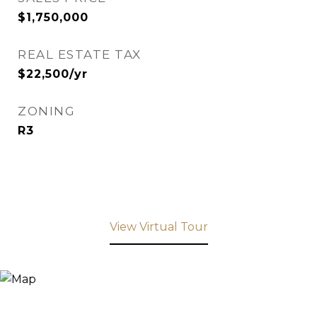
$1,750,000
REAL ESTATE TAX
$22,500/yr
ZONING
R3
View Virtual Tour