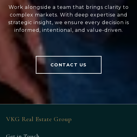
Work alongside a team that brings clarity to
complex markets. With deep expertise and
strategic insight, we ensure every decision is
informed, intentional, and value-driven.
CONTACT US
VKG Real Estate Group
Get in Touch