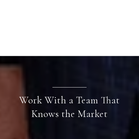
Work With a Team That
Knows the Market