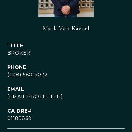
Mark Von Kaenel
TITLE
BROKER
PHONE
(408) 560-9022
EMAIL
[EMAIL PROTECTED]
01189869