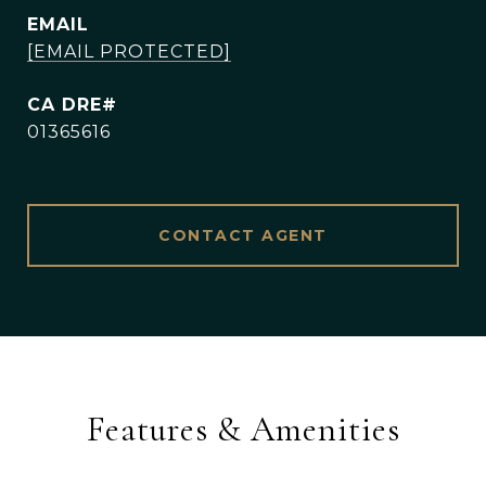
EMAIL
[EMAIL PROTECTED]
01365616
CONTACT AGENT
Features & Amenities