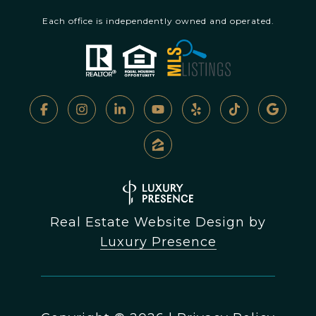
Each office is independently owned and operated.
Real Estate Website Design by
Luxury Presence