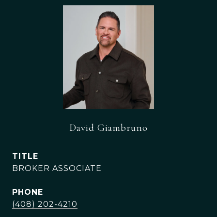
David Giambruno
TITLE
BROKER ASSOCIATE
PHONE
(408) 202-4210