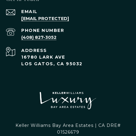
EMAIL
[EMAIL PROTECTED]
PHONE NUMBER
(408) 827-3052
ADDRESS
16780 LARK AVE
LOS GATOS, CA 95032
Keller Williams Bay Area Estates | CA DRE#
01526679