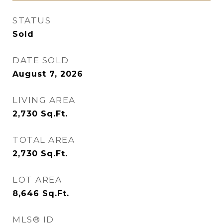
STATUS
Sold
DATE SOLD
August 7, 2026
LIVING AREA
2,730
Sq.Ft.
TOTAL AREA
2,730
Sq.Ft.
LOT AREA
8,646
Sq.Ft.
MLS® ID