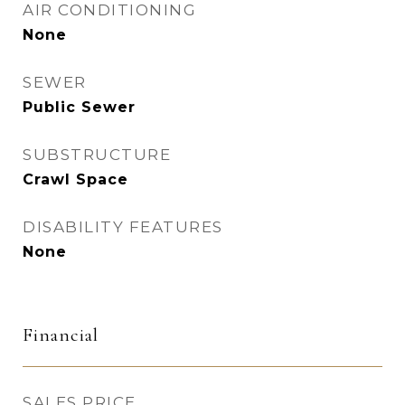
AIR CONDITIONING
None
SEWER
Public Sewer
SUBSTRUCTURE
Crawl Space
DISABILITY FEATURES
None
Financial
SALES PRICE