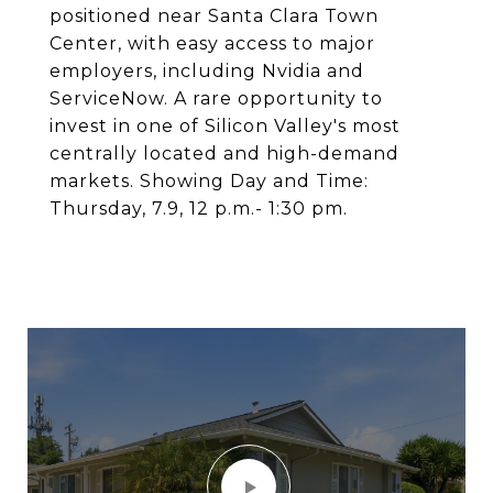
positioned near Santa Clara Town
Center, with easy access to major
employers, including Nvidia and
ServiceNow. A rare opportunity to
invest in one of Silicon Valley's most
centrally located and high-demand
markets. Showing Day and Time:
Thursday, 7.9, 12 p.m.- 1:30 pm.