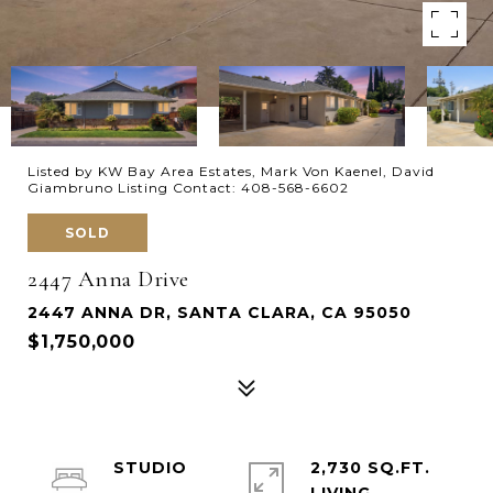
Listed by KW Bay Area Estates, Mark Von Kaenel, David
Giambruno Listing Contact: 408-568-6602
SOLD
2447 Anna Drive
2447 ANNA DR, SANTA CLARA, CA 95050
$1,750,000
STUDIO
2,730 SQ.FT.