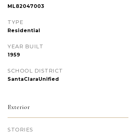
ML82047003
TYPE
Residential
YEAR BUILT
1959
SCHOOL DISTRICT
SantaClaraUnified
Exterior
STORIES