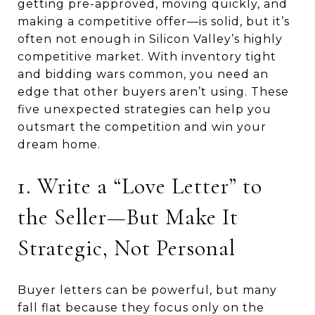
getting pre-approved, moving quickly, and
making a competitive offer—is solid, but it’s
often not enough in Silicon Valley’s highly
competitive market. With inventory tight
and bidding wars common, you need an
edge that other buyers aren’t using. These
five unexpected strategies can help you
outsmart the competition and win your
dream home.
1. Write a “Love Letter” to
the Seller—But Make It
Strategic, Not Personal
Buyer letters can be powerful, but many
fall flat because they focus only on the