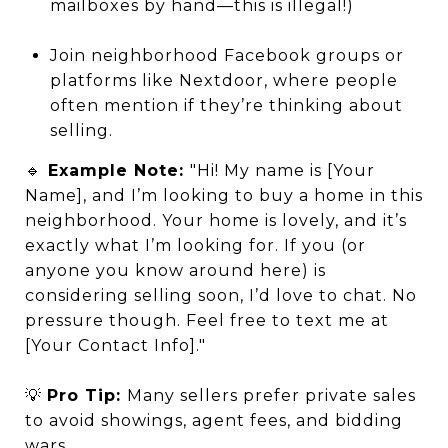
mailboxes by hand—this is illegal!)
Join neighborhood Facebook groups or
platforms like Nextdoor, where people
often mention if they’re thinking about
selling.
🔹
Example Note:
"Hi! My name is [Your
Name], and I’m looking to buy a home in this
neighborhood. Your home is lovely, and it’s
exactly what I’m looking for. If you (or
anyone you know around here) is
considering selling soon, I’d love to chat. No
pressure though. Feel free to text me at
[Your Contact Info]."
💡
Pro Tip:
Many sellers prefer private sales
to avoid showings, agent fees, and bidding
wars.