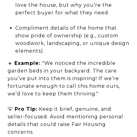
love the house, but why you’re the
perfect buyer for what they need.
Compliment details of the home that
show pride of ownership (e.g., custom
woodwork, landscaping, or unique design
elements).
🔹
Example:
"We noticed the incredible
garden beds in your backyard. The care
you’ve put into them is inspiring! If we’re
fortunate enough to call this home ours,
we’d love to keep them thriving."
💡
Pro Tip:
Keep it brief, genuine, and
seller-focused. Avoid mentioning personal
details that could raise Fair Housing
concerns.