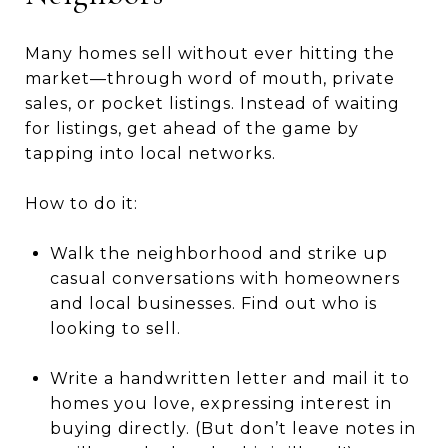
Many homes sell without ever hitting the
market—through word of mouth, private
sales, or pocket listings. Instead of waiting
for listings, get ahead of the game by
tapping into local networks.
How to do it:
Walk the neighborhood and strike up
casual conversations with homeowners
and local businesses. Find out who is
looking to sell.
Write a handwritten letter and mail it to
homes you love, expressing interest in
buying directly. (But don’t leave notes in