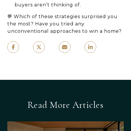
buyers aren’t thinking of.
💬 Which of these strategies surprised you
the most? Have you tried any
unconventional approaches to win a home?
Read More Articles