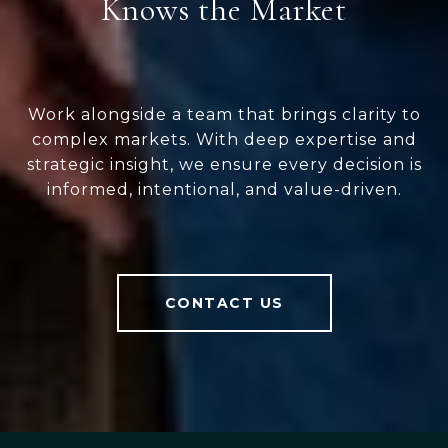
Knows the Market
Work alongside a team that brings clarity to
complex markets. With deep expertise and
strategic insight, we ensure every decision is
informed, intentional, and value-driven.
CONTACT US