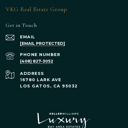
VKG Real Estate Group
Get in Touch
EMAIL
[EMAIL PROTECTED]
PHONE NUMBER
(408) 827-3052
ADDRESS
16780 LARK AVE
LOS GATOS, CA 95032