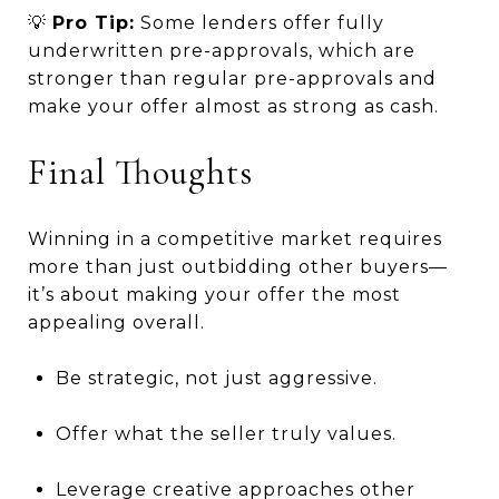
💡
Pro Tip:
Some lenders offer fully
underwritten pre-approvals, which are
stronger than regular pre-approvals and
make your offer almost as strong as cash.
Final Thoughts
Winning in a competitive market requires
more than just outbidding other buyers—
it’s about making your offer the most
appealing overall.
Be strategic, not just aggressive.
Offer what the seller truly values.
Leverage creative approaches other