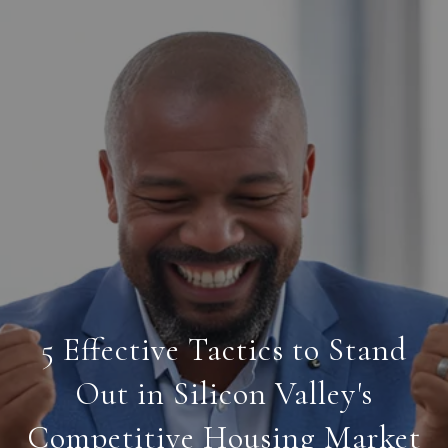
5 Effective Tactics to Stand
Out in Silicon Valley's
Competitive Housing Market