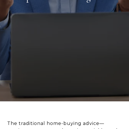
The traditional home-buying advice—