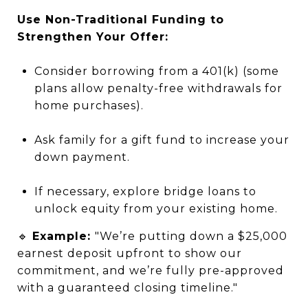
Use Non-Traditional Funding to
Strengthen Your Offer:
Consider borrowing from a 401(k) (some
plans allow penalty-free withdrawals for
home purchases).
Ask family for a gift fund to increase your
down payment.
If necessary, explore bridge loans to
unlock equity from your existing home.
🔹
Example:
"We’re putting down a $25,000
earnest deposit upfront to show our
commitment, and we’re fully pre-approved
with a guaranteed closing timeline."