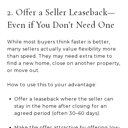
2. Offer a Seller Leaseback—
Even if You Don’t Need One
While most buyers think faster is better,
many sellers actually value flexibility more
than speed. They may need extra time to
find a new home, close on another property,
or move out.
How to use this to your advantage:
Offer a leaseback where the seller can
stay in the home after closing for an
agreed period (often 30–60 days).
Make the offer attractive by offering low-