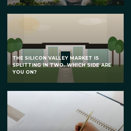
THE SILICON VALLEY MARKET IS
SPLITTING IN TWO. WHICH SIDE ARE
YOU ON?