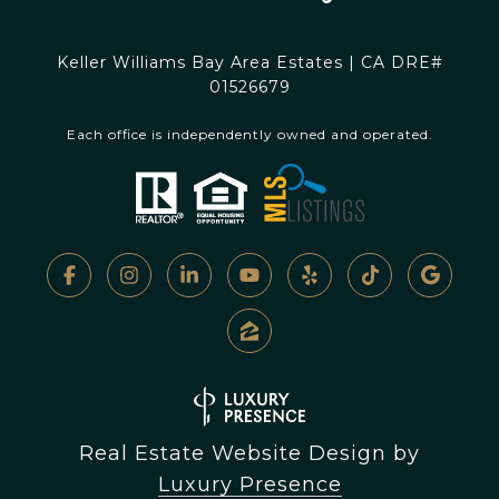
Keller Williams Bay Area Estates | CA DRE#
01526679
Each office is independently owned and operated.
Real Estate Website Design by
Luxury Presence