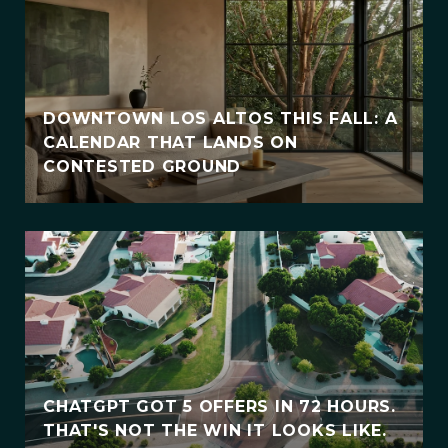
DOWNTOWN LOS ALTOS THIS FALL: A
CALENDAR THAT LANDS ON
CONTESTED GROUND
CHATGPT GOT 5 OFFERS IN 72 HOURS.
THAT'S NOT THE WIN IT LOOKS LIKE.