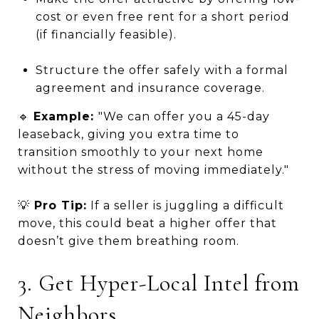
cost or even free rent for a short period
(if financially feasible).
Structure the offer safely with a formal
agreement and insurance coverage.
🔹
Example:
"We can offer you a 45-day
leaseback, giving you extra time to
transition smoothly to your next home
without the stress of moving immediately."
💡
Pro Tip:
If a seller is juggling a difficult
move, this could beat a higher offer that
doesn’t give them breathing room.
3. Get Hyper-Local Intel from
Neighbors