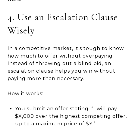
4. Use an Escalation Clause
Wisely
In a competitive market, it’s tough to know
how much to offer without overpaying.
Instead of throwing out a blind bid, an
escalation clause helps you win without
paying more than necessary.
How it works:
You submit an offer stating: “I will pay
$X,000 over the highest competing offer,
up to a maximum price of $Y.”