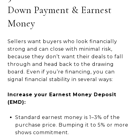
Down Payment & Earnest
Money
Sellers want buyers who look financially
strong and can close with minimal risk,
because they don’t want their deals to fall
through and head back to the drawing
board. Even if you’re financing, you can
signal financial stability in several ways:
Increase your Earnest Money Deposit
(EMD):
Standard earnest money is 1–3% of the
purchase price. Bumping it to 5% or more
shows commitment.