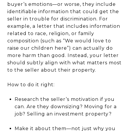
buyer’s emotions—or worse, they include
identifiable information that could get the
seller in trouble for discrimination. For
example, a letter that includes information
related to race, religion, or family
composition (such as “We would love to
raise our children here”) can actually do
more harm than good. Instead, your letter
should subtly align with what matters most
to the seller about their property.
How to do it right:
Research the seller’s motivation if you
can. Are they downsizing? Moving for a
job? Selling an investment property?
Make it about them—not just why you