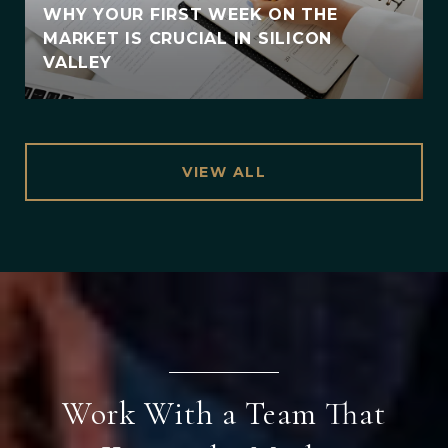
WHY YOUR FIRST WEEK ON THE
MARKET IS CRUCIAL IN SILICON
VALLEY
VIEW ALL
Work With a Team That