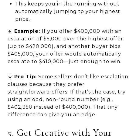
This keeps you in the running without
automatically jumping to your highest
price.
🔹
Example:
If you offer $400,000 with an
escalation of $5,000 over the highest offer
(up to $420,000), and another buyer bids
$405,000, your offer would automatically
escalate to $410,000—just enough to win.
💡
Pro Tip:
Some sellers don’t like escalation
clauses because they prefer
straightforward offers. If that’s the case, try
using an odd, non-round number (e.g.,
$402,350 instead of $400,000). That tiny
difference can give you an edge.
5. Get Creative with Your