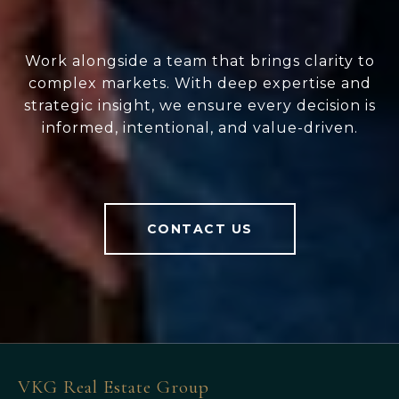
Work alongside a team that brings clarity to
complex markets. With deep expertise and
strategic insight, we ensure every decision is
informed, intentional, and value-driven.
CONTACT US
VKG Real Estate Group