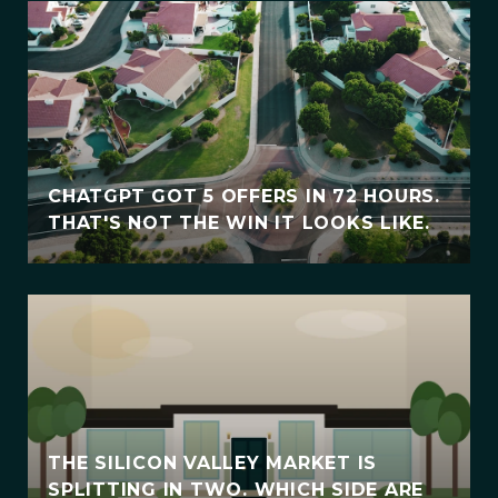
CHATGPT GOT 5 OFFERS IN 72 HOURS.
THAT'S NOT THE WIN IT LOOKS LIKE.
THE SILICON VALLEY MARKET IS
SPLITTING IN TWO. WHICH SIDE ARE