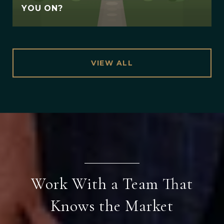
YOU ON?
VIEW ALL
Work With a Team That
Knows the Market