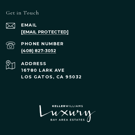
Get in Touch
EMAIL
[EMAIL PROTECTED]
PHONE NUMBER
(408) 827-3052
ADDRESS
16780 LARK AVE
LOS GATOS, CA 95032