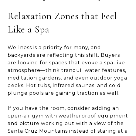
Relaxation Zones that Feel
Like a Spa
Wellness is a priority for many, and
backyards are reflecting this shift. Buyers
are looking for spaces that evoke a spa-like
atmosphere—think tranquil water features,
meditation gardens, and even outdoor yoga
decks. Hot tubs, infrared saunas, and cold
plunge pools are gaining traction as well.
If you have the room, consider adding an
open-air gym with weatherproof equipment
and picture working out with a view of the
Santa Cruz Mountains instead of staring at a