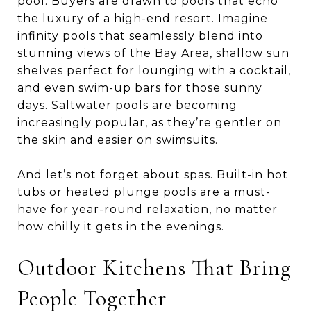
pool. Buyers are drawn to pools that echo
the luxury of a high-end resort. Imagine
infinity pools that seamlessly blend into
stunning views of the Bay Area, shallow sun
shelves perfect for lounging with a cocktail,
and even swim-up bars for those sunny
days. Saltwater pools are becoming
increasingly popular, as they’re gentler on
the skin and easier on swimsuits.
And let’s not forget about spas. Built-in hot
tubs or heated plunge pools are a must-
have for year-round relaxation, no matter
how chilly it gets in the evenings.
Outdoor Kitchens That Bring
People Together