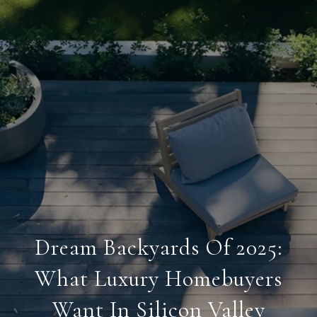
Dream Backyards Of 2025:
What Luxury Homebuyers
Want In Silicon Valley