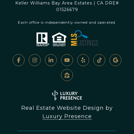
Keller Williams Bay Area Estates | CA DRE#
01526679
Each office is independently owned and operated.
Real Estate Website Design by
Luxury Presence