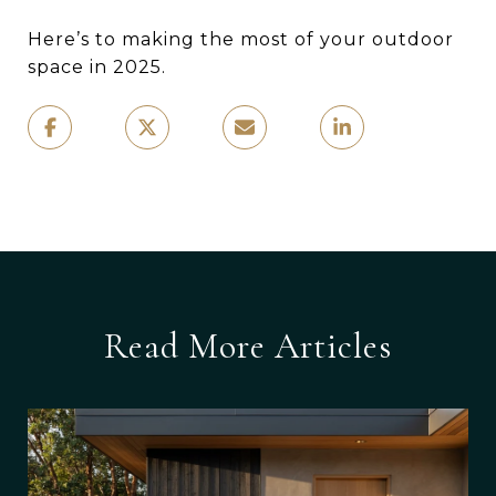
Here’s to making the most of your outdoor
space in 2025.
Read More Articles