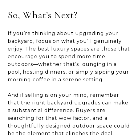
So, What’s Next?
If you’re thinking about upgrading your
backyard, focus on what you’ll genuinely
enjoy. The best luxury spaces are those that
encourage you to spend more time
outdoors—whether that’s lounging in a
pool, hosting dinners, or simply sipping your
morning coffee in a serene setting.
And if selling is on your mind, remember
that the right backyard upgrades can make
a substantial difference. Buyers are
searching for that wow factor, and a
thoughtfully designed outdoor space could
be the element that clinches the deal.