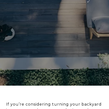
If you’re considering turning your backyard