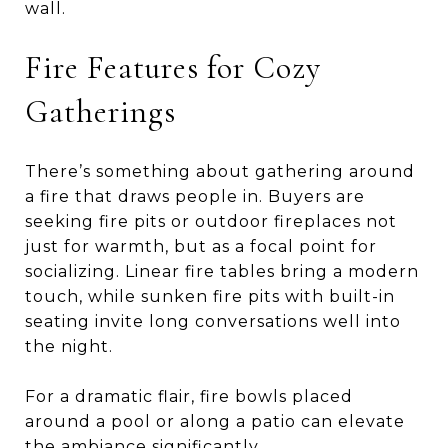
wall.
Fire Features for Cozy
Gatherings
There’s something about gathering around
a fire that draws people in. Buyers are
seeking fire pits or outdoor fireplaces not
just for warmth, but as a focal point for
socializing. Linear fire tables bring a modern
touch, while sunken fire pits with built-in
seating invite long conversations well into
the night.
For a dramatic flair, fire bowls placed
around a pool or along a patio can elevate
the ambiance significantly.