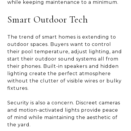
while keeping maintenance to a minimum.
Smart Outdoor Tech
The trend of smart homes is extending to
outdoor spaces. Buyers want to control
their pool temperature, adjust lighting, and
start their outdoor sound systems all from
their phones. Built-in speakers and hidden
lighting create the perfect atmosphere
without the clutter of visible wires or bulky
fixtures.
Security is also a concern. Discreet cameras
and motion-activated lights provide peace
of mind while maintaining the aesthetic of
the yard.