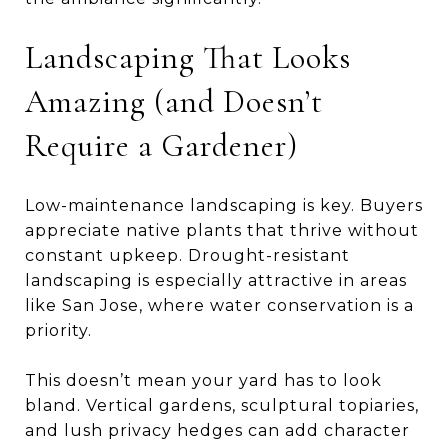
Landscaping That Looks
Amazing (and Doesn’t
Require a Gardener)
Low-maintenance landscaping is key. Buyers
appreciate native plants that thrive without
constant upkeep. Drought-resistant
landscaping is especially attractive in areas
like San Jose, where water conservation is a
priority.
This doesn’t mean your yard has to look
bland. Vertical gardens, sculptural topiaries,
and lush privacy hedges can add character