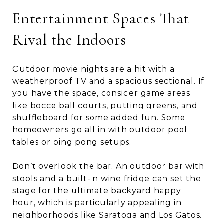
Entertainment Spaces That
Rival the Indoors
Outdoor movie nights are a hit with a
weatherproof TV and a spacious sectional. If
you have the space, consider game areas
like bocce ball courts, putting greens, and
shuffleboard for some added fun. Some
homeowners go all in with outdoor pool
tables or ping pong setups.
Don’t overlook the bar. An outdoor bar with
stools and a built-in wine fridge can set the
stage for the ultimate backyard happy
hour, which is particularly appealing in
neighborhoods like Saratoga and Los Gatos.