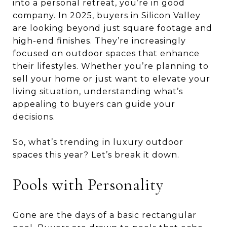
into a personal retreat, you’re in good
company. In 2025, buyers in Silicon Valley
are looking beyond just square footage and
high-end finishes. They’re increasingly
focused on outdoor spaces that enhance
their lifestyles. Whether you’re planning to
sell your home or just want to elevate your
living situation, understanding what’s
appealing to buyers can guide your
decisions.
So, what’s trending in luxury outdoor
spaces this year? Let’s break it down.
Pools with Personality
Gone are the days of a basic rectangular