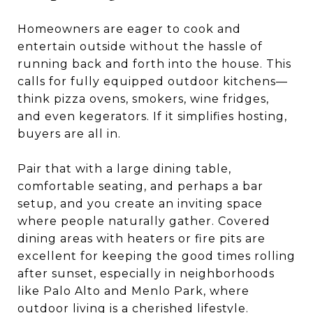
Homeowners are eager to cook and
entertain outside without the hassle of
running back and forth into the house. This
calls for fully equipped outdoor kitchens—
think pizza ovens, smokers, wine fridges,
and even kegerators. If it simplifies hosting,
buyers are all in.
Pair that with a large dining table,
comfortable seating, and perhaps a bar
setup, and you create an inviting space
where people naturally gather. Covered
dining areas with heaters or fire pits are
excellent for keeping the good times rolling
after sunset, especially in neighborhoods
like Palo Alto and Menlo Park, where
outdoor living is a cherished lifestyle.