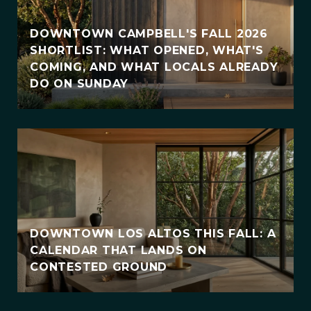
DOWNTOWN CAMPBELL'S FALL 2026
SHORTLIST: WHAT OPENED, WHAT'S
COMING, AND WHAT LOCALS ALREADY
DO ON SUNDAY
DOWNTOWN LOS ALTOS THIS FALL: A
CALENDAR THAT LANDS ON
CONTESTED GROUND