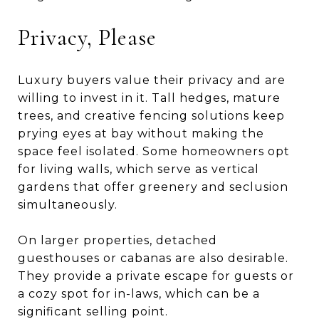
Privacy, Please
Luxury buyers value their privacy and are
willing to invest in it. Tall hedges, mature
trees, and creative fencing solutions keep
prying eyes at bay without making the
space feel isolated. Some homeowners opt
for living walls, which serve as vertical
gardens that offer greenery and seclusion
simultaneously.
On larger properties, detached
guesthouses or cabanas are also desirable.
They provide a private escape for guests or
a cozy spot for in-laws, which can be a
significant selling point.