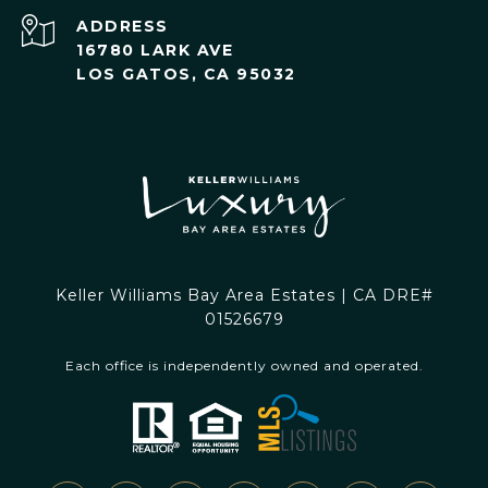
ADDRESS
16780 LARK AVE
LOS GATOS, CA 95032
Keller Williams Bay Area Estates | CA DRE#
01526679
Each office is independently owned and operated.