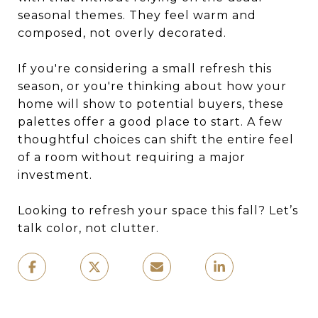
seasonal themes. They feel warm and
composed, not overly decorated.
If you're considering a small refresh this
season, or you're thinking about how your
home will show to potential buyers, these
palettes offer a good place to start. A few
thoughtful choices can shift the entire feel
of a room without requiring a major
investment.
Looking to refresh your space this fall? Let’s
talk color, not clutter.