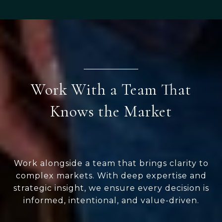
Work With a Team That
Knows the Market
Work alongside a team that brings clarity to
complex markets. With deep expertise and
strategic insight, we ensure every decision is
informed, intentional, and value-driven.