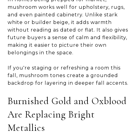
mushroom works well for upholstery, rugs,
and even painted cabinetry. Unlike stark
white or builder beige, it adds warmth
without reading as dated or flat. It also gives
future buyers a sense of calm and flexibility,
making it easier to picture their own
belongings in the space.
If you're staging or refreshing a room this
fall, mushroom tones create a grounded
backdrop for layering in deeper fall accents.
Burnished Gold and Oxblood
Are Replacing Bright
Metallics