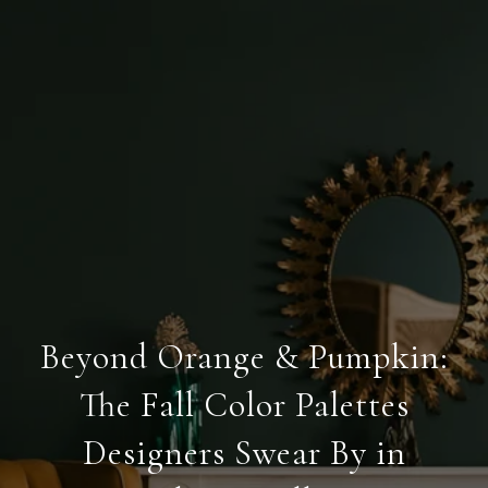
Beyond Orange & Pumpkin:
The Fall Color Palettes
Designers Swear By in