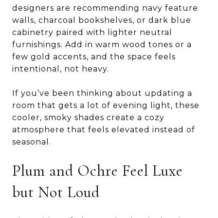
designers are recommending navy feature
walls, charcoal bookshelves, or dark blue
cabinetry paired with lighter neutral
furnishings. Add in warm wood tones or a
few gold accents, and the space feels
intentional, not heavy.
If you’ve been thinking about updating a
room that gets a lot of evening light, these
cooler, smoky shades create a cozy
atmosphere that feels elevated instead of
seasonal.
Plum and Ochre Feel Luxe
but Not Loud