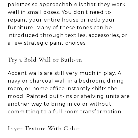
palettes so approachable is that they work
well in small doses. You don’t need to
repaint your entire house or redo your
furniture. Many of these tones can be
introduced through textiles, accessories, or
a few strategic paint choices.
Try a Bold Wall or Built-in
Accent walls are still very much in play. A
navy or charcoal wall in a bedroom, dining
room, or home office instantly shifts the
mood. Painted built-ins or shelving units are
another way to bring in color without
committing to a full room transformation.
Layer Texture With Color