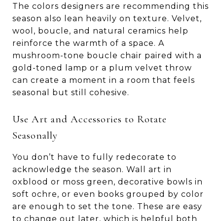
The colors designers are recommending this
season also lean heavily on texture. Velvet,
wool, boucle, and natural ceramics help
reinforce the warmth of a space. A
mushroom-tone boucle chair paired with a
gold-toned lamp or a plum velvet throw
can create a moment in a room that feels
seasonal but still cohesive.
Use Art and Accessories to Rotate
Seasonally
You don’t have to fully redecorate to
acknowledge the season. Wall art in
oxblood or moss green, decorative bowls in
soft ochre, or even books grouped by color
are enough to set the tone. These are easy
to change out later, which is helpful both