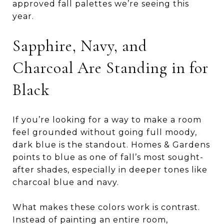
approved fall palettes we’re seeing this
year.
Sapphire, Navy, and
Charcoal Are Standing in for
Black
If you’re looking for a way to make a room
feel grounded without going full moody,
dark blue is the standout. Homes & Gardens
points to blue as one of fall’s most sought-
after shades, especially in deeper tones like
charcoal blue and navy.
What makes these colors work is contrast.
Instead of painting an entire room,