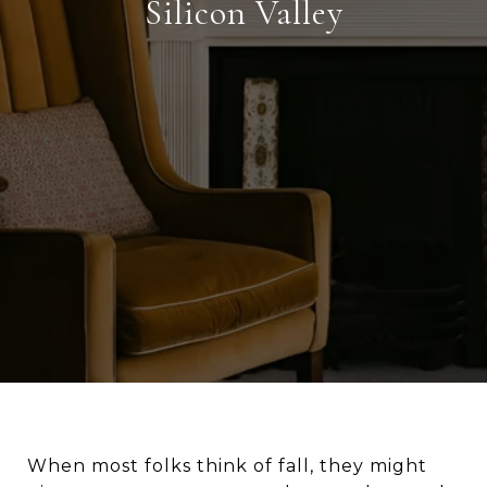
Silicon Valley
When most folks think of fall, they might