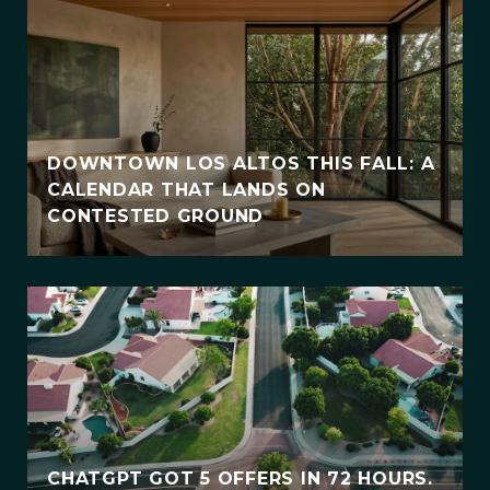
DOWNTOWN LOS ALTOS THIS FALL: A
CALENDAR THAT LANDS ON
CONTESTED GROUND
CHATGPT GOT 5 OFFERS IN 72 HOURS.