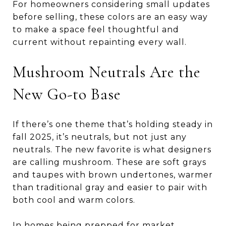
For homeowners considering small updates
before selling, these colors are an easy way
to make a space feel thoughtful and
current without repainting every wall.
Mushroom Neutrals Are the
New Go-to Base
If there’s one theme that’s holding steady in
fall 2025, it’s neutrals, but not just any
neutrals. The new favorite is what designers
are calling mushroom. These are soft grays
and taupes with brown undertones, warmer
than traditional gray and easier to pair with
both cool and warm colors.
In homes being prepped for market,