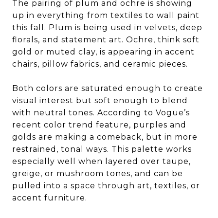
The pairing of plum and ochre is showing
up in everything from textiles to wall paint
this fall. Plum is being used in velvets, deep
florals, and statement art. Ochre, think soft
gold or muted clay, is appearing in accent
chairs, pillow fabrics, and ceramic pieces.
Both colors are saturated enough to create
visual interest but soft enough to blend
with neutral tones. According to Vogue’s
recent color trend feature, purples and
golds are making a comeback, but in more
restrained, tonal ways. This palette works
especially well when layered over taupe,
greige, or mushroom tones, and can be
pulled into a space through art, textiles, or
accent furniture.