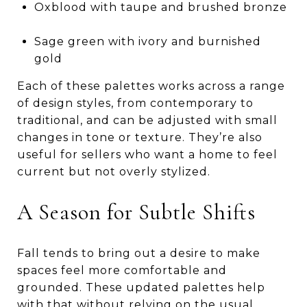
Oxblood with taupe and brushed bronze
Sage green with ivory and burnished
gold
Each of these palettes works across a range
of design styles, from contemporary to
traditional, and can be adjusted with small
changes in tone or texture. They’re also
useful for sellers who want a home to feel
current but not overly stylized.
A Season for Subtle Shifts
Fall tends to bring out a desire to make
spaces feel more comfortable and
grounded. These updated palettes help
with that without relying on the usual