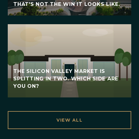
THAT'S NOT THE WIN IT LOOKS LIKE.
THE SILICON VALLEY MARKET IS
SPLITTING IN TWO. WHICH SIDE ARE
YOU ON?
VIEW ALL