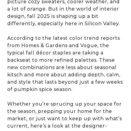
picture cozy sweaters, cooler weather, and
a lot of orange. But in the world of interior
design, fall 2025 is shaping up a bit
differently, especially here in Silicon Valley.
According to the latest color trend reports
from Homes & Gardens and Vogue, the
typical fall décor staples are taking a
backseat to more refined palettes. These
new combinations are less about seasonal
kitsch and more about adding depth, calm,
and style that lasts beyond just a few weeks
of pumpkin spice season.
Whether you're sprucing up your space for
the season, prepping your home for the
market, or just want to keep up with what’s
current, here’s a look at the designer-