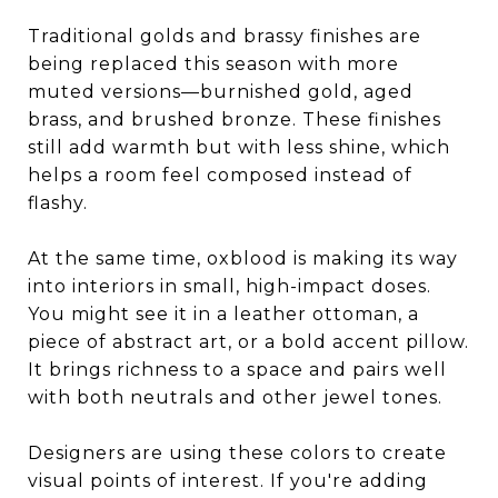
Traditional golds and brassy finishes are
being replaced this season with more
muted versions—burnished gold, aged
brass, and brushed bronze. These finishes
still add warmth but with less shine, which
helps a room feel composed instead of
flashy.
At the same time, oxblood is making its way
into interiors in small, high-impact doses.
You might see it in a leather ottoman, a
piece of abstract art, or a bold accent pillow.
It brings richness to a space and pairs well
with both neutrals and other jewel tones.
Designers are using these colors to create
visual points of interest. If you're adding