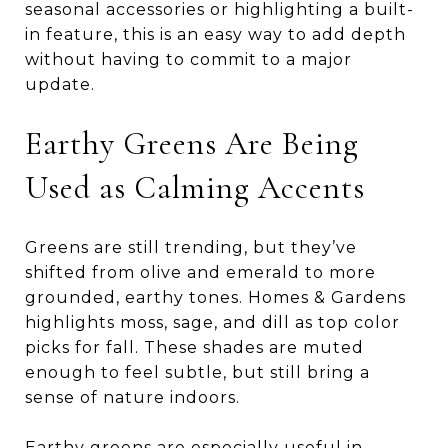
seasonal accessories or highlighting a built-
in feature, this is an easy way to add depth
without having to commit to a major
update.
Earthy Greens Are Being
Used as Calming Accents
Greens are still trending, but they’ve
shifted from olive and emerald to more
grounded, earthy tones. Homes & Gardens
highlights moss, sage, and dill as top color
picks for fall. These shades are muted
enough to feel subtle, but still bring a
sense of nature indoors.
Earthy greens are especially useful in