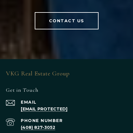
CONTACT US
VKG Real Estate Group
Get in Touch
EMAIL
[EMAIL PROTECTED]
PHONE NUMBER
(408) 827-3052