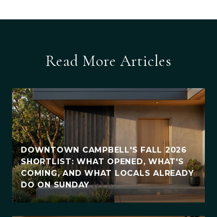
Read More Articles
DOWNTOWN CAMPBELL'S FALL 2026
SHORTLIST: WHAT OPENED, WHAT'S
COMING, AND WHAT LOCALS ALREADY
DO ON SUNDAY