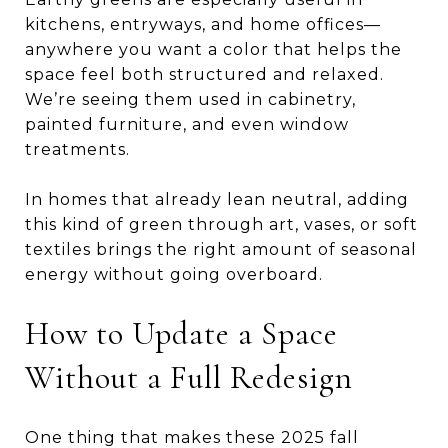
kitchens, entryways, and home offices—
anywhere you want a color that helps the
space feel both structured and relaxed.
We’re seeing them used in cabinetry,
painted furniture, and even window
treatments.
In homes that already lean neutral, adding
this kind of green through art, vases, or soft
textiles brings the right amount of seasonal
energy without going overboard.
How to Update a Space
Without a Full Redesign
One thing that makes these 2025 fall