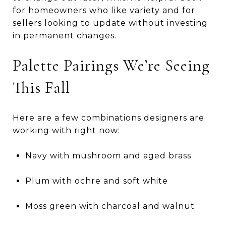
for homeowners who like variety and for
sellers looking to update without investing
in permanent changes.
Palette Pairings We’re Seeing
This Fall
Here are a few combinations designers are
working with right now:
Navy with mushroom and aged brass
Plum with ochre and soft white
Moss green with charcoal and walnut