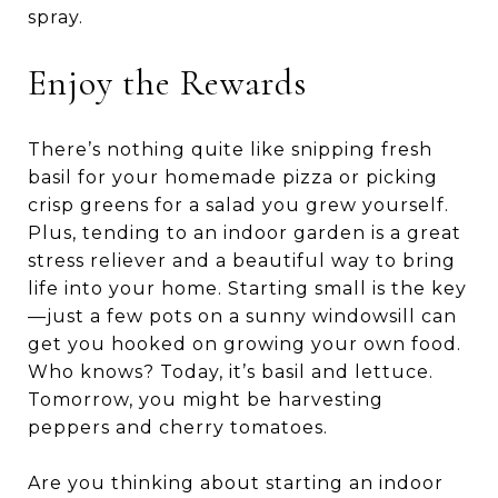
spray.
Enjoy the Rewards
There’s nothing quite like snipping fresh
basil for your homemade pizza or picking
crisp greens for a salad you grew yourself.
Plus, tending to an indoor garden is a great
stress reliever and a beautiful way to bring
life into your home. Starting small is the key
—just a few pots on a sunny windowsill can
get you hooked on growing your own food.
Who knows? Today, it’s basil and lettuce.
Tomorrow, you might be harvesting
peppers and cherry tomatoes.
Are you thinking about starting an indoor