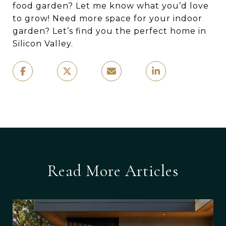
food garden? Let me know what you’d love
to grow! Need more space for your indoor
garden? Let’s find you the perfect home in
Silicon Valley.
Read More Articles