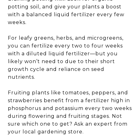
potting soil, and give your plants a boost
with a balanced liquid fertilizer every few
weeks.
For leafy greens, herbs, and microgreens,
you can fertilize every two to four weeks
with a diluted liquid fertilizer—but you
likely won’t need to due to their short
growth cycle and reliance on seed
nutrients.
Fruiting plants like tomatoes, peppers, and
strawberries benefit from a fertilizer high in
phosphorus and potassium every two weeks
during flowering and fruiting stages. Not
sure which one to get? Ask an expert from
your local gardening store.