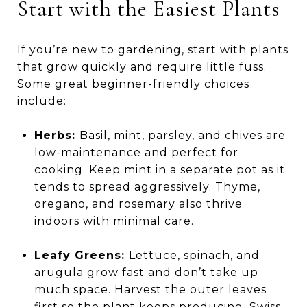
Start with the Easiest Plants
If you’re new to gardening, start with plants
that grow quickly and require little fuss.
Some great beginner-friendly choices
include:
Herbs:
Basil, mint, parsley, and chives are
low-maintenance and perfect for
cooking. Keep mint in a separate pot as it
tends to spread aggressively. Thyme,
oregano, and rosemary also thrive
indoors with minimal care.
Leafy Greens:
Lettuce, spinach, and
arugula grow fast and don’t take up
much space. Harvest the outer leaves
first so the plant keeps producing. Swiss