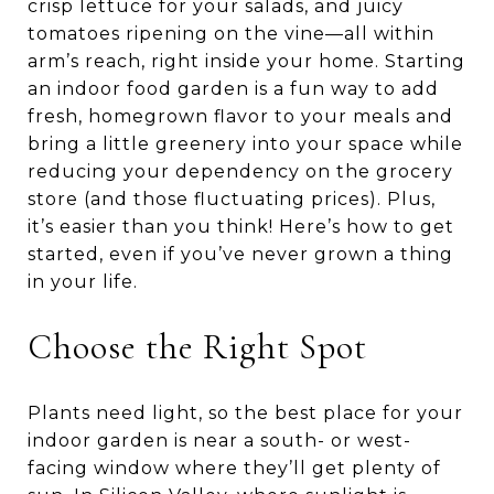
crisp lettuce for your salads, and juicy
tomatoes ripening on the vine—all within
arm’s reach, right inside your home. Starting
an indoor food garden is a fun way to add
fresh, homegrown flavor to your meals and
bring a little greenery into your space while
reducing your dependency on the grocery
store (and those fluctuating prices). Plus,
it’s easier than you think! Here’s how to get
started, even if you’ve never grown a thing
in your life.
Choose the Right Spot
Plants need light, so the best place for your
indoor garden is near a south- or west-
facing window where they’ll get plenty of