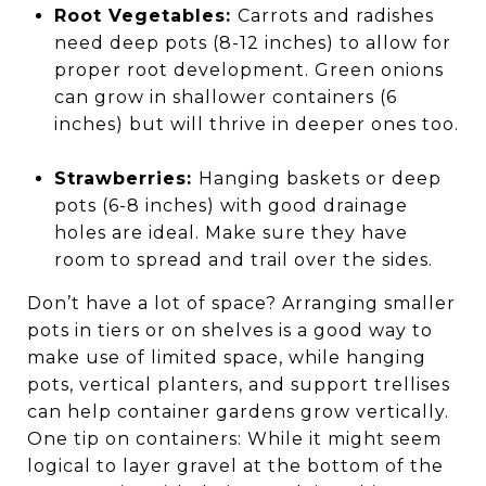
Root Vegetables:
Carrots and radishes
need deep pots (8-12 inches) to allow for
proper root development. Green onions
can grow in shallower containers (6
inches) but will thrive in deeper ones too.
Strawberries:
Hanging baskets or deep
pots (6-8 inches) with good drainage
holes are ideal. Make sure they have
room to spread and trail over the sides.
Don’t have a lot of space? Arranging smaller
pots in tiers or on shelves is a good way to
make use of limited space, while hanging
pots, vertical planters, and support trellises
can help container gardens grow vertically.
One tip on containers: While it might seem
logical to layer gravel at the bottom of the