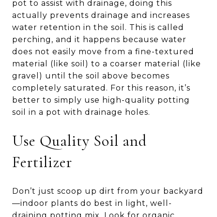
pot to assist with drainage, doing this
actually prevents drainage and increases
water retention in the soil. This is called
perching, and it happens because water
does not easily move from a fine-textured
material (like soil) to a coarser material (like
gravel) until the soil above becomes
completely saturated. For this reason, it’s
better to simply use high-quality potting
soil in a pot with drainage holes.
Use Quality Soil and
Fertilizer
Don’t just scoop up dirt from your backyard
—indoor plants do best in light, well-
draining potting mix. Look for organic