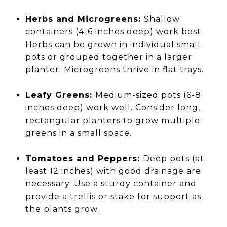
Herbs and Microgreens:
Shallow
containers (4-6 inches deep) work best.
Herbs can be grown in individual small
pots or grouped together in a larger
planter. Microgreens thrive in flat trays.
Leafy Greens:
Medium-sized pots (6-8
inches deep) work well. Consider long,
rectangular planters to grow multiple
greens in a small space.
Tomatoes and Peppers:
Deep pots (at
least 12 inches) with good drainage are
necessary. Use a sturdy container and
provide a trellis or stake for support as
the plants grow.