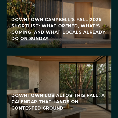
DOWNTOWN CAMPBELL'S FALL 2026
SHORTLIST: WHAT OPENED, WHAT'S
COMING, AND WHAT LOCALS ALREADY
DO ON SUNDAY
DOWNTOWN LOS ALTOS THIS FALL: A
CALENDAR THAT LANDS ON
CONTESTED GROUND