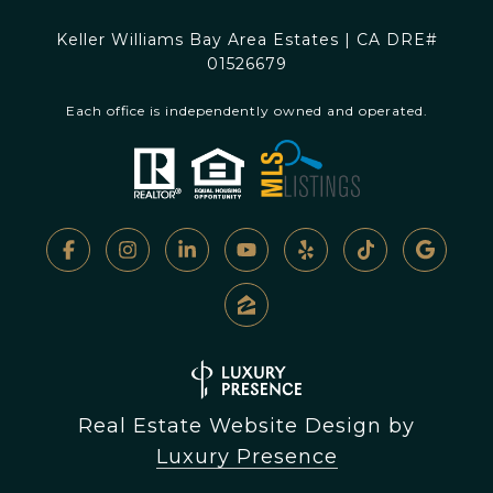
Keller Williams Bay Area Estates | CA DRE#
01526679
Each office is independently owned and operated.
Real Estate Website Design by
Luxury Presence