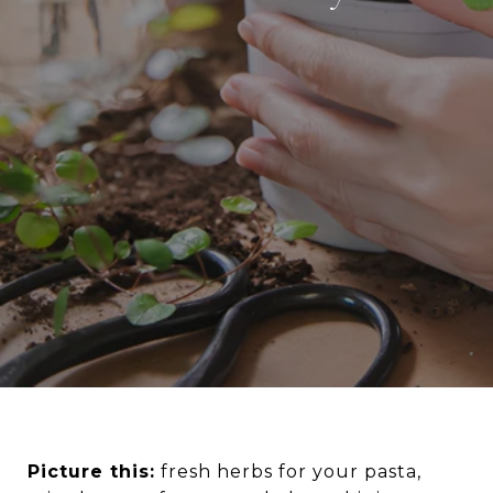
Picture this:
fresh herbs for your pasta,