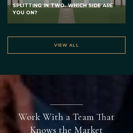
SPLITTING IN TWO. WHICH SIDE ARE
YOU ON?
VIEW ALL
Work With a Team That
Knows the Market