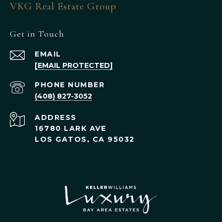
VKG Real Estate Group
Get in Touch
EMAIL
[EMAIL PROTECTED]
PHONE NUMBER
(408) 827-3052
ADDRESS
16780 LARK AVE
LOS GATOS, CA 95032