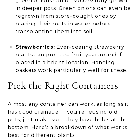
green onions can be successfully grown
in deeper pots. Green onions can even be
regrown from store-bought ones by
placing their roots in water before
transplanting them into soil.
Strawberries:
Ever-bearing strawberry
plants can produce fruit year-round if
placed in a bright location. Hanging
baskets work particularly well for these.
Pick the Right Containers
Almost any container can work, as long as it
has good drainage. If you’re reusing old
pots, just make sure they have holes at the
bottom. Here’s a breakdown of what works
best for different plants: