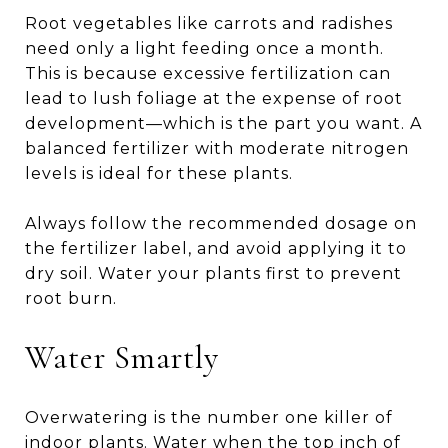
Root vegetables like carrots and radishes
need only a light feeding once a month.
This is because excessive fertilization can
lead to lush foliage at the expense of root
development—which is the part you want. A
balanced fertilizer with moderate nitrogen
levels is ideal for these plants.
Always follow the recommended dosage on
the fertilizer label, and avoid applying it to
dry soil. Water your plants first to prevent
root burn.
Water Smartly
Overwatering is the number one killer of
indoor plants. Water when the top inch of