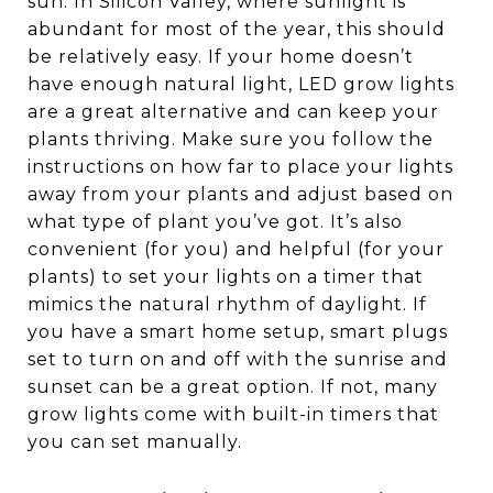
sun. In Silicon Valley, where sunlight is
abundant for most of the year, this should
be relatively easy. If your home doesn’t
have enough natural light, LED grow lights
are a great alternative and can keep your
plants thriving. Make sure you follow the
instructions on how far to place your lights
away from your plants and adjust based on
what type of plant you’ve got. It’s also
convenient (for you) and helpful (for your
plants) to set your lights on a timer that
mimics the natural rhythm of daylight. If
you have a smart home setup, smart plugs
set to turn on and off with the sunrise and
sunset can be a great option. If not, many
grow lights come with built-in timers that
you can set manually.