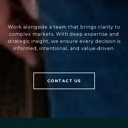
Work alongside a team that brings clarity to
complex markets. With deep expertise and
strategic insight, we ensure every decision is
informed, intentional, and value-driven.
CONTACT US