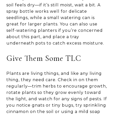
soil feels dry—if it’s still moist, wait a bit. A
spray bottle works well for delicate
seedlings, while a small watering can is
great for larger plants. You can also use
self-watering planters if you’re concerned
about this part, and place a tray
underneath pots to catch excess moisture.
Give Them Some TLC
Plants are living things, and like any living
thing, they need care. Check in on them
regularly—trim herbs to encourage growth,
rotate plants so they grow evenly toward
the light, and watch for any signs of pests. If
you notice gnats or tiny bugs, try sprinkling
cinnamon on the soil or using a mild soap