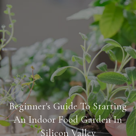
Beginner's Guide To Starting
An Indoor Food Garden In
Silicon Valley