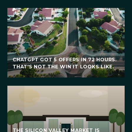
CHATGPT GOT 5 OFFERS IN 72 HOURS.
THAT'S NOT THE WIN IT LOOKS LIKE.
THE SILICON VALLEY MARKET IS