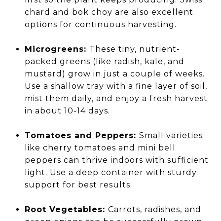
chard and bok choy are also excellent
options for continuous harvesting.
Microgreens:
These tiny, nutrient-
packed greens (like radish, kale, and
mustard) grow in just a couple of weeks.
Use a shallow tray with a fine layer of soil,
mist them daily, and enjoy a fresh harvest
in about 10-14 days.
Tomatoes and Peppers:
Small varieties
like cherry tomatoes and mini bell
peppers can thrive indoors with sufficient
light. Use a deep container with sturdy
support for best results.
Root Vegetables:
Carrots, radishes, and