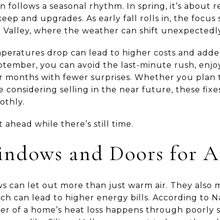
ollows a seasonal rhythm. In spring, it’s about r
ep and upgrades. As early fall rolls in, the focus
on Valley, where the weather can shift unexpectedl
peratures drop can lead to higher costs and added
ptember, you can avoid the last-minute rush, enjoy
r months with fewer surprises. Whether you plan 
 considering selling in the near future, these fixe
othly.
 ahead while there’s still time.
indows and Doors for A
s can let out more than just warm air. They also
ch can lead to higher energy bills. According to 
er of a home’s heat loss happens through poorly 