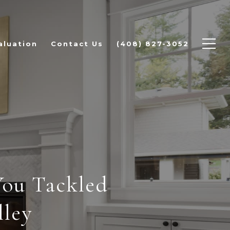
aluation
Contact Us
(408) 827-3052
You Tackled
lley