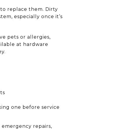
 to replace them. Dirty
stem, especially once it’s
 pets or allergies,
ailable at hardware
ey.
ts
king one before service
o emergency repairs,