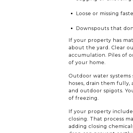
Loose or missing fast
Downspouts that don
If your property has mat
about the yard. Clear o
accumulation. Piles of 
of your home.
Outdoor water systems s
hoses, drain them fully,
and outdoor spigots. You
of freezing.
If your property include
closing. That process ma
adding closing chemicals