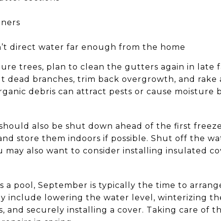
eners
’t direct water far enough from the home
ure trees, plan to clean the gutters again in late f
ut dead branches, trim back overgrowth, and rake a
organic debris can attract pests or cause moisture
hould also be shut down ahead of the first freez
 and store them indoors if possible. Shut off the w
 may also want to consider installing insulated co
s a pool, September is typically the time to arrange
y include lowering the water level, winterizing th
, and securely installing a cover. Taking care of 