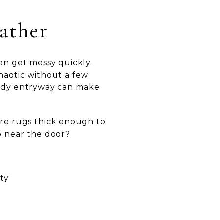
ather
ten get messy quickly.
chaotic without a few
 tidy entryway can make
Are rugs thick enough to
p near the door?
ty