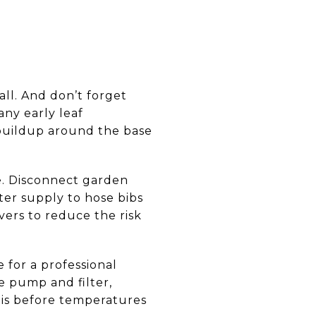
all. And don’t forget
ny early leaf
 buildup around the base
e. Disconnect garden
ater supply to hose bibs
vers to reduce the risk
 for a professional
e pump and filter,
this before temperatures