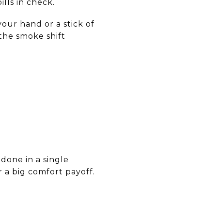
ills in check.
our hand or a stick of
 the smoke shift
done in a single
r a big comfort payoff.