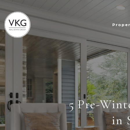
Proper
5 Pre-Wint
in 