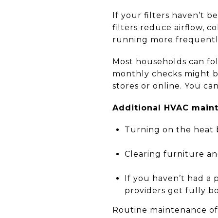
If your filters haven’t 
filters reduce airflow, c
running more frequentl
Most households can fol
monthly checks might be
stores or online. You ca
Additional HVAC maint
Turning on the heat 
Clearing furniture an
If you haven’t had a 
providers get fully 
Routine maintenance oft