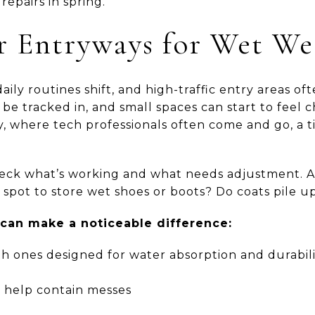
repairs in spring.
ur Entryways for Wet We
aily routines shift, and high-traffic entry areas of
be tracked in, and small spaces can start to feel 
ey, where tech professionals often come and go, a
check what’s working and what needs adjustment. 
 spot to store wet shoes or boots? Do coats pile u
an make a noticeable difference:
h ones designed for water absorption and durabili
o help contain messes