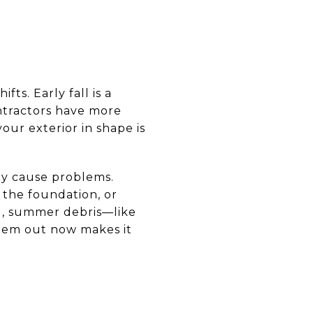
ts. Early fall is a
ontractors have more
your exterior in shape is
ey cause problems.
 the foundation, or
ing, summer debris—like
them out now makes it