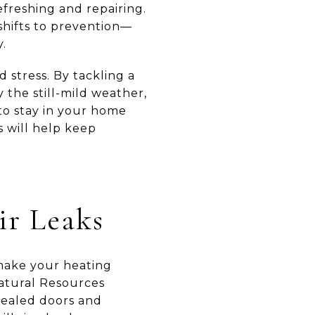
efreshing and repairing.
 shifts to prevention—
y.
 stress. By tackling a
 the still-mild weather,
to stay in your home
s will help keep
ir Leaks
 make your heating
Natural Resources
sealed doors and