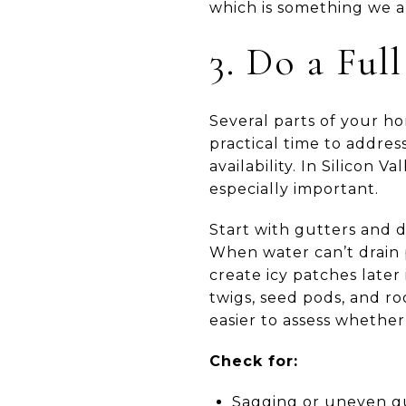
which is something we al
3. Do a Ful
Several parts of your ho
practical time to addres
availability. In Silicon 
especially important.
Start with gutters and 
When water can’t drain p
create icy patches later
twigs, seed pods, and r
easier to assess whether
Check for:
Sagging or uneven gu