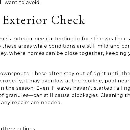
l want to avoid.
l Exterior Check
me’s exterior need attention before the weather shif
s these areas while conditions are still mild and c
Valley, where homes can be close together, keeping 
downspouts. These often stay out of sight until th
roperly, it may overflow at the roofline, pool near
 in the season. Even if leaves haven’t started fall
oof granules—can still cause blockages. Cleaning 
 any repairs are needed.
tter sections