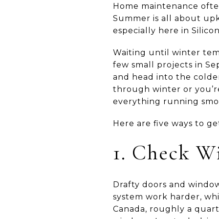
Home maintenance often f
Summer is all about upke
especially here in Silic
Waiting until winter tem
few small projects in Se
and head into the colde
through winter or you’re
everything running smo
Here are five ways to get
1. Check W
Drafty doors and window
system work harder, whi
Canada, roughly a quart