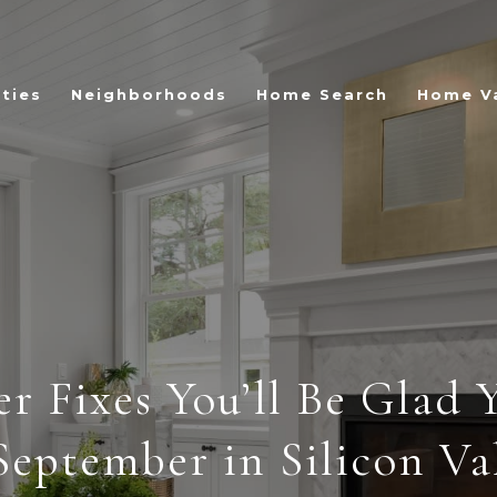
ties
Neighborhoods
Home Search
Home V
er Fixes You’ll Be Glad 
September in Silicon Va