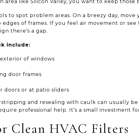
 area like Silicon Valley, you want to keep those b
ols to spot problem areas. On a breezy day, move y
 edges of frames. If you feel air movement or see
sign there’s a gap.
k include:
exterior of windows
ng door frames
 doors or at patio sliders
tripping and resealing with caulk can usually be 
quire professional help. It’s a small investment fo
 or Clean HVAC Filters