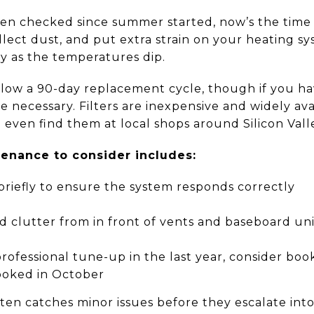
been checked since summer started, now’s the time
ollect dust, and put extra strain on your heating sy
y as the temperatures dip.
low a 90-day replacement cycle, though if you have
 necessary. Filters are inexpensive and widely av
n even find them at local shops around Silicon Vall
enance to consider includes:
briefly to ensure the system responds correctly
d clutter from in front of vents and baseboard uni
professional tune-up in the last year, consider boo
booked in October
en catches minor issues before they escalate int