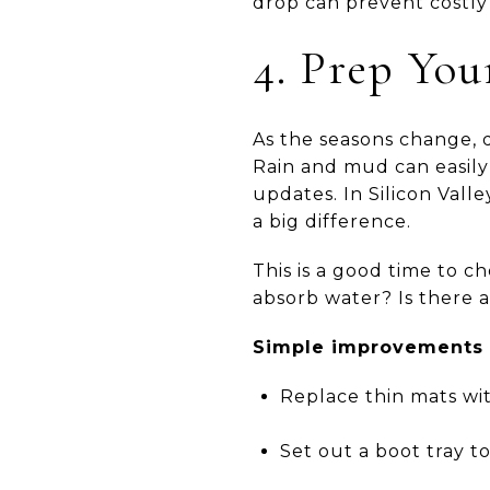
drop can prevent costly 
4. Prep Yo
As the seasons change, d
Rain and mud can easily 
updates. In Silicon Vall
a big difference.
This is a good time to 
absorb water? Is there a
Simple improvements c
Replace thin mats wit
Set out a boot tray t