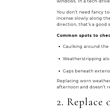
windows. In a tech-driven
You don’t need fancy to
incense slowly along the
direction, that’s a good 
Common spots to chec
Caulking around the 
Weatherstripping alo
Gaps beneath exterior
Replacing worn weathers
afternoon and doesn’t re
2. Replace