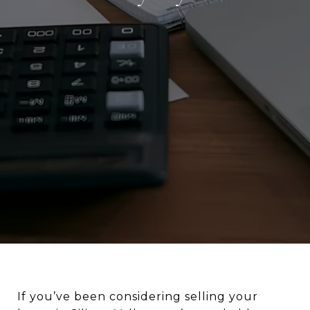
If you’ve been considering selling your