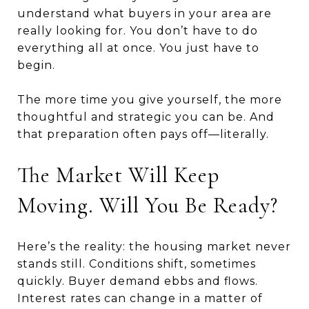
understand what buyers in your area are
really looking for. You don’t have to do
everything all at once. You just have to
begin.
The more time you give yourself, the more
thoughtful and strategic you can be. And
that preparation often pays off—literally.
The Market Will Keep
Moving. Will You Be Ready?
Here’s the reality: the housing market never
stands still. Conditions shift, sometimes
quickly. Buyer demand ebbs and flows.
Interest rates can change in a matter of