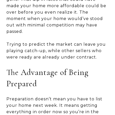
made your home more affordable could be
over before you even realize it. The
moment when your home would’ve stood
out with minimal competition may have
passed.
Trying to predict the market can leave you
playing catch-up, while other sellers who
were ready are already under contract.
The Advantage of Being
Prepared
Preparation doesn’t mean you have to list
your home next week. It means getting
everything in order now so you’re in the