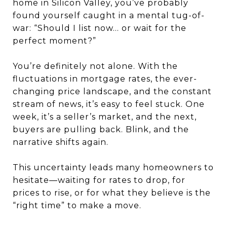
home in Silicon Valley, you’ve probably
found yourself caught in a mental tug-of-
war: “Should I list now... or wait for the
perfect moment?”
You’re definitely not alone. With the
fluctuations in mortgage rates, the ever-
changing price landscape, and the constant
stream of news, it’s easy to feel stuck. One
week, it’s a seller’s market, and the next,
buyers are pulling back. Blink, and the
narrative shifts again.
This uncertainty leads many homeowners to
hesitate—waiting for rates to drop, for
prices to rise, or for what they believe is the
“right time” to make a move.