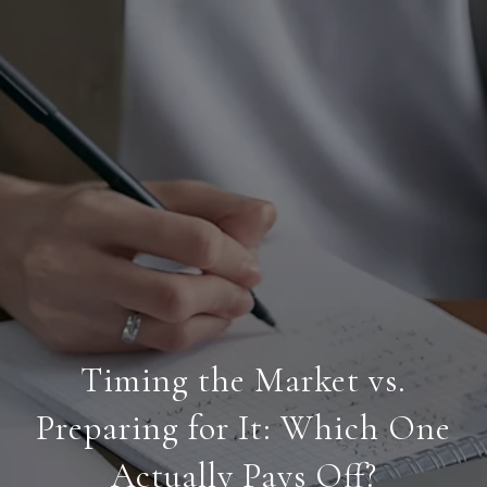
Timing the Market vs.
Preparing for It: Which One
Actually Pays Off?