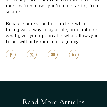
months from now—you’re not starting from
scratch.
Because here’s the bottom line: while
timing will always play a role, preparation is
what gives you options. It’s what allows you
to act with intention, not urgency.
Read More Articles