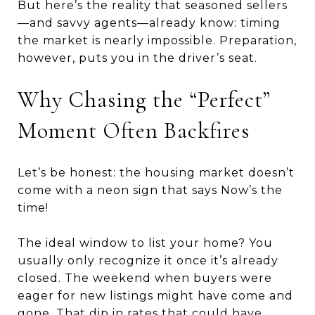
But here’s the reality that seasoned sellers
—and savvy agents—already know: timing
the market is nearly impossible. Preparation,
however, puts you in the driver’s seat.
Why Chasing the “Perfect”
Moment Often Backfires
Let’s be honest: the housing market doesn’t
come with a neon sign that says Now’s the
time!
The ideal window to list your home? You
usually only recognize it once it’s already
closed. The weekend when buyers were
eager for new listings might have come and
gone. That dip in rates that could have