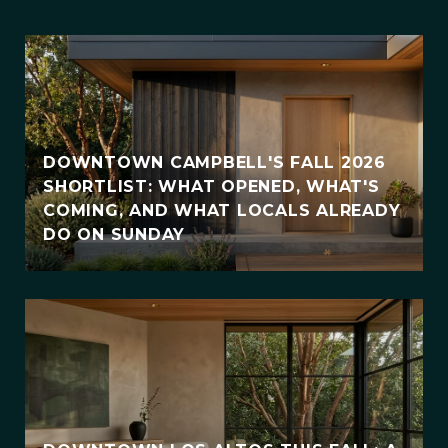
DOWNTOWN CAMPBELL'S FALL 2026
SHORTLIST: WHAT OPENED, WHAT'S
COMING, AND WHAT LOCALS ALREADY
DO ON SUNDAY