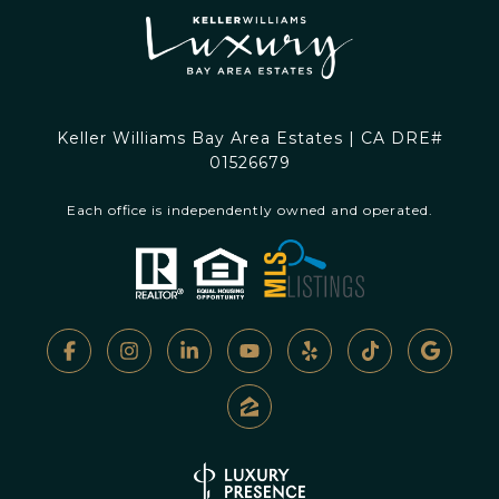
Keller Williams Bay Area Estates | CA DRE#
01526679
Each office is independently owned and operated.