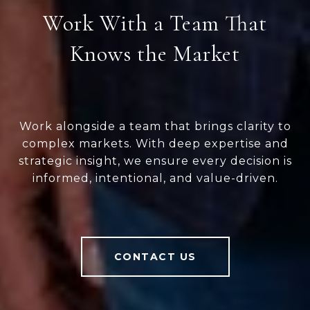
Work With a Team That
Knows the Market
Work alongside a team that brings clarity to
complex markets. With deep expertise and
strategic insight, we ensure every decision is
informed, intentional, and value-driven.
CONTACT US