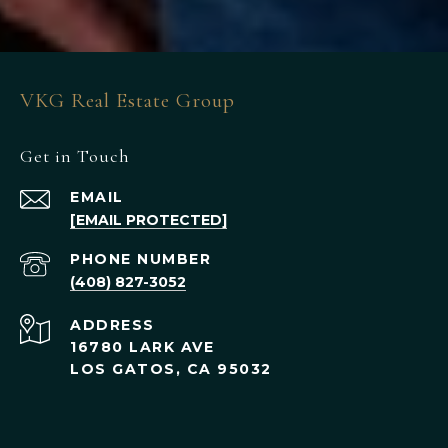
VKG Real Estate Group
Get in Touch
EMAIL
[EMAIL PROTECTED]
PHONE NUMBER
(408) 827-3052
ADDRESS
16780 LARK AVE
LOS GATOS, CA 95032