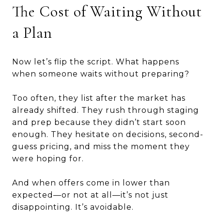
The Cost of Waiting Without
a Plan
Now let’s flip the script. What happens
when someone waits without preparing?
Too often, they list after the market has
already shifted. They rush through staging
and prep because they didn’t start soon
enough. They hesitate on decisions, second-
guess pricing, and miss the moment they
were hoping for.
And when offers come in lower than
expected—or not at all—it’s not just
disappointing. It’s avoidable.