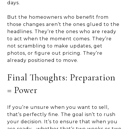
days.
But the homeowners who benefit from
those changes aren’t the ones glued to the
headlines. They’re the ones who are ready
to act when the moment comes. They’re
not scrambling to make updates, get
photos, or figure out pricing. They’re
already positioned to move.
Final Thoughts: Preparation
= Power
If you’re unsure when you want to sell,
that’s perfectly fine. The goal isn’t to rush
your decision. It’s to ensure that when you
are ready—whether that’s two weeks or two