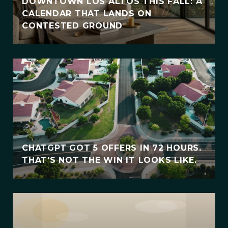
DOWNTOWN LOS ALTOS THIS FALL: A
CALENDAR THAT LANDS ON
CONTESTED GROUND
CHATGPT GOT 5 OFFERS IN 72 HOURS.
THAT'S NOT THE WIN IT LOOKS LIKE.