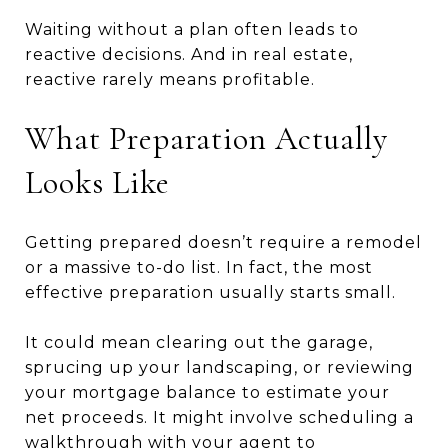
Waiting without a plan often leads to
reactive decisions. And in real estate,
reactive rarely means profitable.
What Preparation Actually
Looks Like
Getting prepared doesn’t require a remodel
or a massive to-do list. In fact, the most
effective preparation usually starts small.
It could mean clearing out the garage,
sprucing up your landscaping, or reviewing
your mortgage balance to estimate your
net proceeds. It might involve scheduling a
walkthrough with your agent to