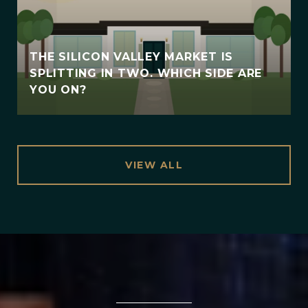
THE SILICON VALLEY MARKET IS
SPLITTING IN TWO. WHICH SIDE ARE
YOU ON?
VIEW ALL