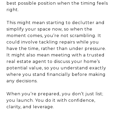
best possible position when the timing feels
right.
This might mean starting to declutter and
simplify your space now, so when the
moment comes, you’re not scrambling. It
could involve tackling repairs while you
have the time, rather than under pressure.
It might also mean meeting with a trusted
real estate agent to discuss your home’s
potential value, so you understand exactly
where you stand financially before making
any decisions.
When you’re prepared, you don’t just list;
you launch. You do it with confidence,
clarity, and leverage.