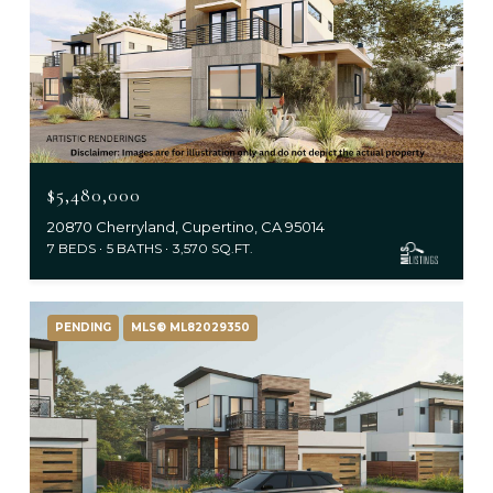
$5,480,000
20870 Cherryland, Cupertino, CA 95014
7 BEDS
5 BATHS
3,570 SQ.FT.
PENDING
MLS® ML82029350