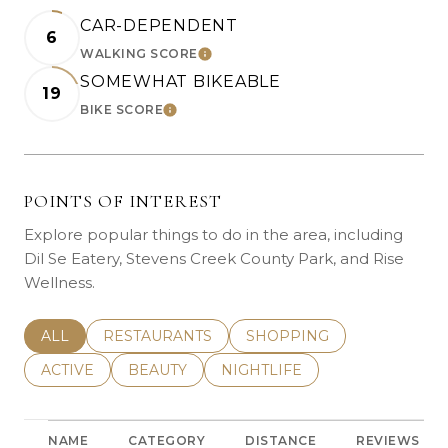
CAR-DEPENDENT
6
WALKING SCORE
LEARN MORE
SOMEWHAT BIKEABLE
19
BIKE SCORE
LEARN MORE
POINTS OF INTEREST
Explore popular things to do in the area, including
Dil Se Eatery, Stevens Creek County Park, and Rise
Wellness.
SEARCH BUSINESSES RELATED TO
ALL
SEARCH BUSINESSES RELATED TO
RESTAURANTS
SEARCH BUSINESSES REL
SHOPPING
SEARCH BUSINESSES RELATED TO
ACTIVE
SEARCH BUSINESSES RELATED TO
BEAUTY
SEARCH BUSINESSES RELATE
NIGHTLIFE
NAME
CATEGORY
DISTANCE
REVIEWS