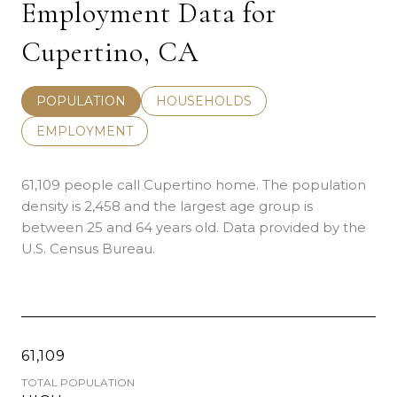
Employment Data for
Cupertino, CA
POPULATION
HOUSEHOLDS
EMPLOYMENT
61,109 people call Cupertino home. The population
density is 2,458 and the largest age group is
between 25 and 64 years old.
Data provided by the
U.S. Census Bureau.
61,109
TOTAL POPULATION