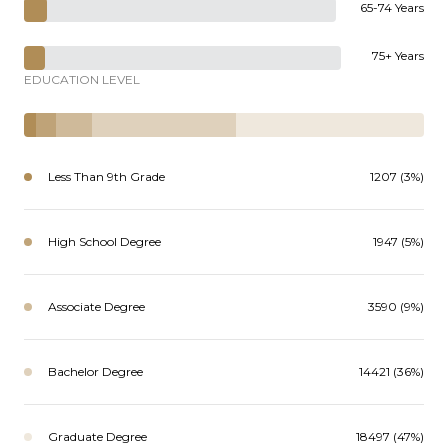
65-74 Years
75+ Years
EDUCATION LEVEL
Less Than 9th Grade
1207 (3%)
High School Degree
1947 (5%)
Associate Degree
3590 (9%)
Bachelor Degree
14421 (36%)
Graduate Degree
18497 (47%)