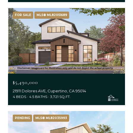
FOR SALE
MLS® ML82051689
$5,490,000
21911 Dolores AVE, Cupertino, CA 95014
4 BEDS
4.5 BATHS
3,721 SQ.FT.
PENDING
MLS® ML82035993