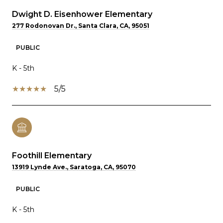
Dwight D. Eisenhower Elementary
277 Rodonovan Dr., Santa Clara, CA, 95051
PUBLIC
K - 5th
5/5
Foothill Elementary
13919 Lynde Ave., Saratoga, CA, 95070
PUBLIC
K - 5th