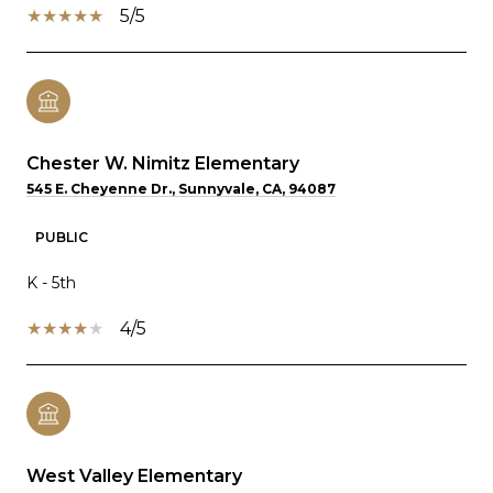
5/5
Chester W. Nimitz Elementary
545 E. Cheyenne Dr., Sunnyvale, CA, 94087
PUBLIC
K - 5th
4/5
West Valley Elementary