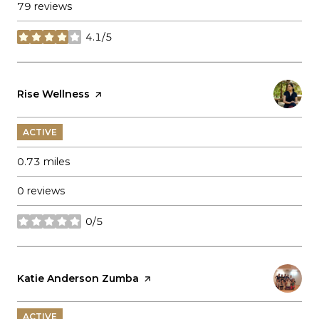
79 reviews
4.1/5
stars
Visit the
Rise Wellness
page on Yelp
ACTIVE
0.73
miles
0 reviews
0/5
stars
Visit the
Katie Anderson Zumba
page on Yelp
ACTIVE