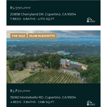
$5,990,000
20858 Cherryland DR, Cupertino, CA 95014
7 BEDS
6 BATHS
4,170 SQ.FT.
FOR SALE
MLS® ML82055779
$5,850,000
15060 Montebello RD, Cupertino, CA 95014
4 BEDS
3 BATHS
1,968 SQ.FT.