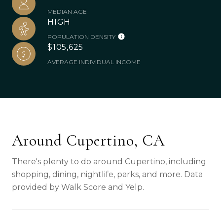
MEDIAN AGE
HIGH
POPULATION DENSITY
$105,625
AVERAGE INDIVIDUAL INCOME
Around Cupertino, CA
There's plenty to do around Cupertino, including
shopping, dining, nightlife, parks, and more. Data
provided by Walk Score and Yelp.