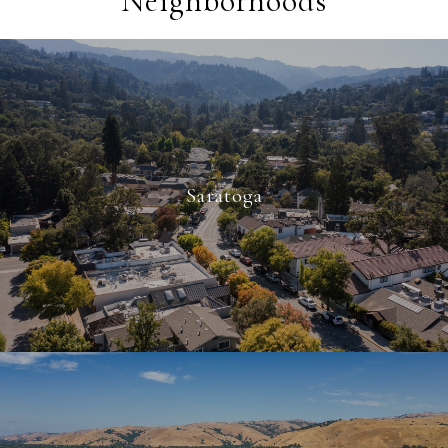
Neighborhoods
Saratoga