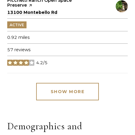
Visit the
Picchetti Ranch Open Space
Preserve
page on Yelp
Search
on Google Maps
13100 Montebello Rd
ACTIVE
0.92
miles
57 reviews
4.2/5
stars
SHOW MORE
Demographics and