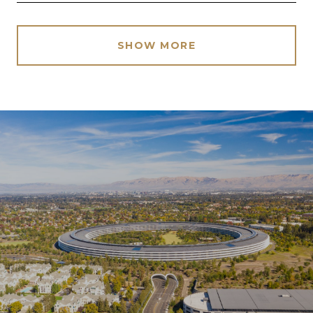
SHOW MORE