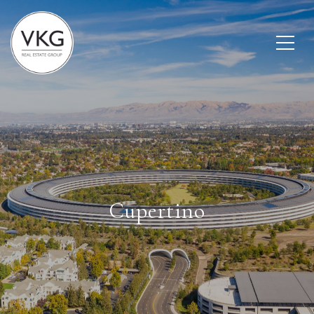
Cupertino