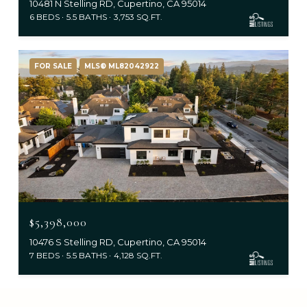
10481 N Stelling RD, Cupertino, CA 95014
6 BEDS
5.5 BATHS
3,753 SQ.FT.
FOR SALE
MLS® ML82042922
$5,398,000
10476 S Stelling RD, Cupertino, CA 95014
7 BEDS
5.5 BATHS
4,128 SQ.FT.