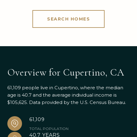
SEARCH HOMES
Overview for Cupertino, CA
61,109 people live in Cupertino, where the median
age is 40.7 and the average individual income is
$105,625. Data provided by the U.S. Census Bureau.
61,109
TOTAL POPULATION
40.7 YEARS