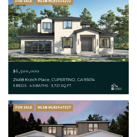
FOR SALE
MLS® ML82034222
$6,500,000
21468 Krzich Place, CUPERTINO, CA 95014
5 BEDS
4.5 BATHS
3,721 SQ.FT.
FOR SALE
MLS® ML82047227