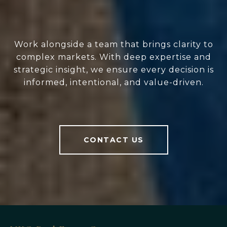
Work alongside a team that brings clarity to
complex markets. With deep expertise and
strategic insight, we ensure every decision is
informed, intentional, and value-driven.
CONTACT US