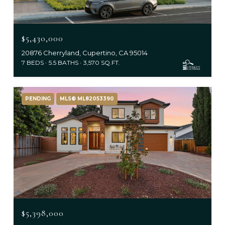
$5,430,000
20876 Cherryland, Cupertino, CA 95014
7 BEDS
5.5 BATHS
3,570 SQ.FT.
PENDING
MLS® ML82053390
$5,398,000