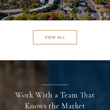
VIEW ALL
Work With a Team That
Knows the Market