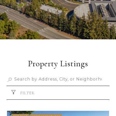
Property Listings
FILTER