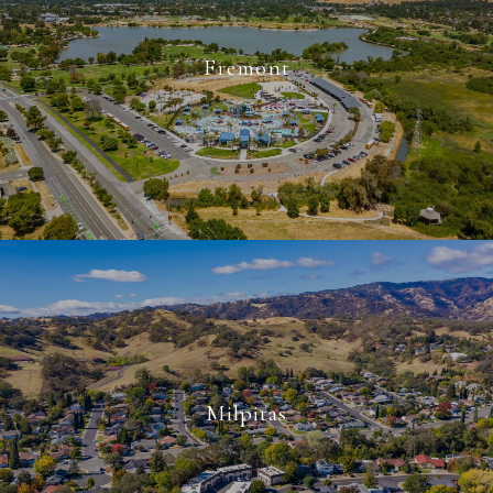
Fremont
Milpitas