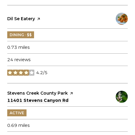
Visit the
Dil Se Eatery
page on Yelp
DINING · $$
0.73
miles
24 reviews
4.2/5
stars
Visit the
Stevens Creek County Park
page on Yelp
Search
on Google Maps
11401 Stevens Canyon Rd
ACTIVE
0.69
miles