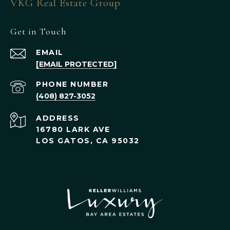
VKG Real Estate Group
Get in Touch
EMAIL
[EMAIL PROTECTED]
PHONE NUMBER
(408) 827-3052
ADDRESS
16780 LARK AVE
LOS GATOS, CA 95032