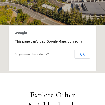
This page can't load Google Maps correctly.
OK
Do you own this website?
Explore Other