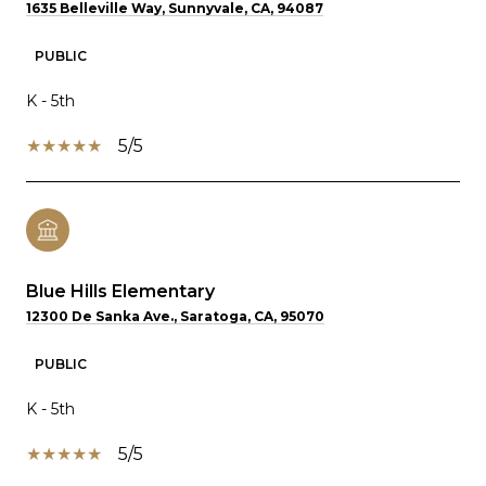
1635 Belleville Way, Sunnyvale, CA, 94087
PUBLIC
K - 5th
5/5
Blue Hills Elementary
12300 De Sanka Ave., Saratoga, CA, 95070
PUBLIC
K - 5th
5/5