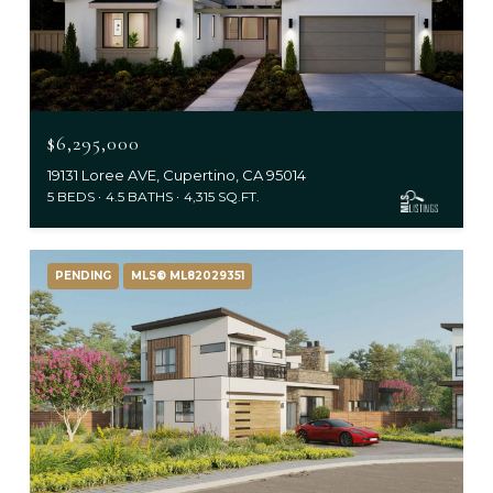
$6,295,000
19131 Loree AVE, Cupertino, CA 95014
5 BEDS
4.5 BATHS
4,315 SQ.FT.
PENDING
MLS® ML82029351