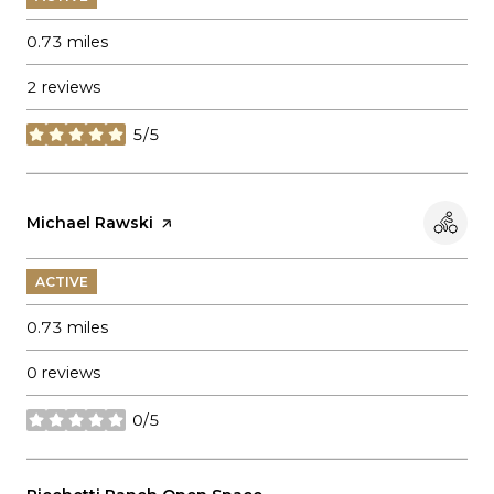
0.73
miles
2 reviews
5/5
stars
Visit the
Michael Rawski
page on Yelp
ACTIVE
0.73
miles
0 reviews
0/5
stars