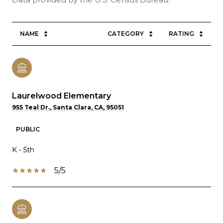
NAME
CATEGORY
RATING
Laurelwood Elementary
955 Teal Dr., Santa Clara, CA, 95051
PUBLIC
K - 5th
5/5