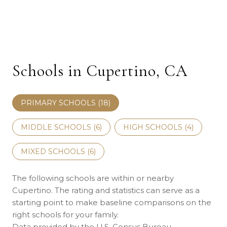
Schools in Cupertino, CA
PRIMARY SCHOOLS (
18
)
MIDDLE SCHOOLS (
6
)
HIGH SCHOOLS (
4
)
MIXED SCHOOLS (
6
)
The following schools are within or nearby
Cupertino. The rating and statistics can serve as a
starting point to make baseline comparisons on the
right schools for your family.