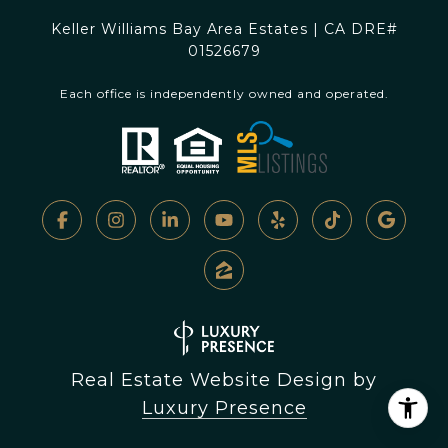
Keller Williams Bay Area Estates | CA DRE#
01526679
Each office is independently owned and operated.
Real Estate Website Design by
Luxury Presence