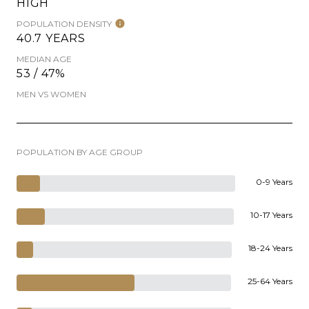
HIGH
POPULATION DENSITY
40.7 YEARS
MEDIAN AGE
53 / 47%
MEN VS WOMEN
POPULATION BY AGE GROUP
0-9 Years
10-17 Years
18-24 Years
25-64 Years