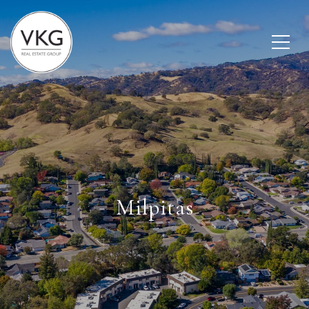
Milpitas