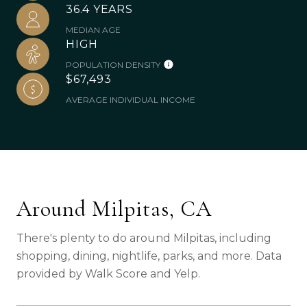
36.4 YEARS
MEDIAN AGE
HIGH
POPULATION DENSITY
$67,493
AVERAGE INDIVIDUAL INCOME
Around Milpitas, CA
There's plenty to do around Milpitas, including
shopping, dining, nightlife, parks, and more. Data
provided by Walk Score and Yelp.