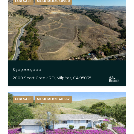
FOR SALE
MLS® ML82030900
$30,000,000
2000 Scott Creek RD, Milpitas, CA 95035
FOR SALE
MLS® ML82040662