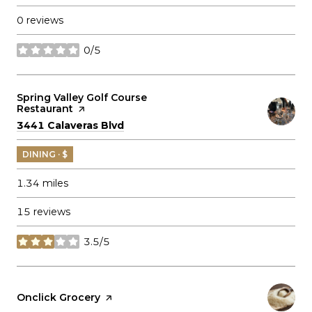
0 reviews
0/5
stars
Visit the
Spring Valley Golf Course
Restaurant
page on Yelp
Search
on Google Maps
3441 Calaveras Blvd
DINING · $
1.34
miles
15 reviews
3.5/5
stars
Visit the
Onclick Grocery
page on Yelp