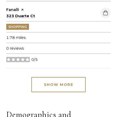
Visit the
Fanalli
page on Yelp
Search
on Google Maps
323 Duarte Ct
SHOPPING
1.78
miles
0 reviews
0/5
stars
SHOW MORE
Demographics and