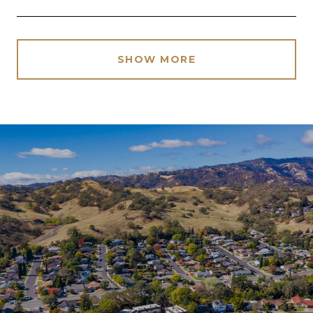
SHOW MORE