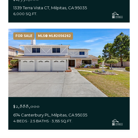
1339 Terra Vista CT, Milpitas, CA 95035
6,000 SQ.FT.
FOR SALE
MLS® ML82056262
$2,888,000
674 Canterbury PL, Milpitas, CA 95035
4 BEDS
2.5 BATHS
3,155 SQ.FT.