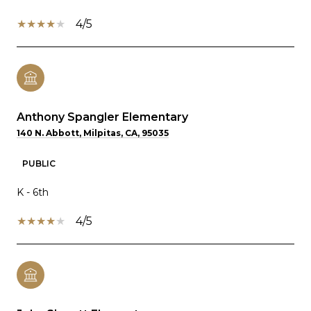
4/5
Anthony Spangler Elementary
140 N. Abbott, Milpitas, CA, 95035
PUBLIC
K - 6th
4/5