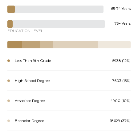
65-74 Years
75+ Years
EDUCATION LEVEL
Less Than 9th Grade
5938 (12%)
High School Degree
7603 (15%)
Associate Degree
4900 (10%)
Bachelor Degree
18629 (37%)