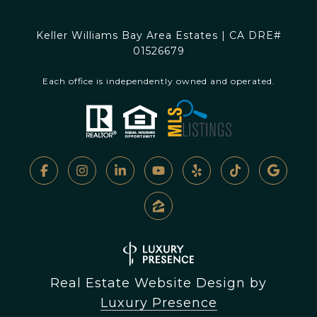
Keller Williams Bay Area Estates | CA DRE#
01526679
Each office is independently owned and operated.
Real Estate Website Design by
Luxury Presence