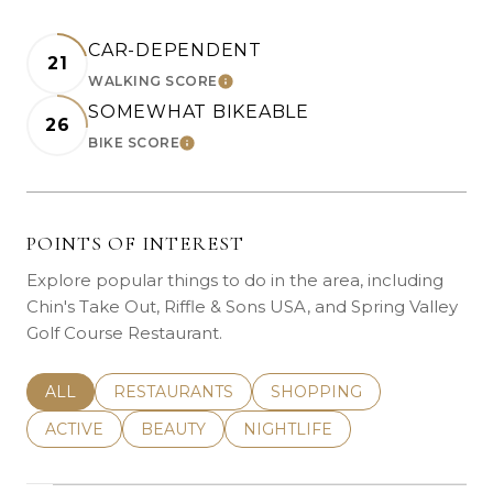
CAR-DEPENDENT
21
WALKING SCORE
LEARN MORE
SOMEWHAT BIKEABLE
26
BIKE SCORE
LEARN MORE
POINTS OF INTEREST
Explore popular things to do in the area, including
Chin's Take Out, Riffle & Sons USA, and Spring Valley
Golf Course Restaurant.
SEARCH BUSINESSES RELATED TO
ALL
SEARCH BUSINESSES RELATED TO
RESTAURANTS
SEARCH BUSINESSES REL
SHOPPING
SEARCH BUSINESSES RELATED TO
ACTIVE
SEARCH BUSINESSES RELATED TO
BEAUTY
SEARCH BUSINESSES RELATE
NIGHTLIFE