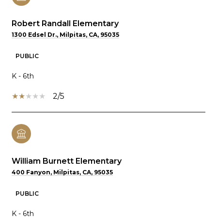
Robert Randall Elementary
1300 Edsel Dr., Milpitas, CA, 95035
PUBLIC
K - 6th
2/5
William Burnett Elementary
400 Fanyon, Milpitas, CA, 95035
PUBLIC
K - 6th