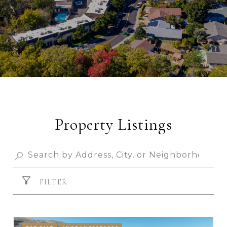
Property Listings
FILTER