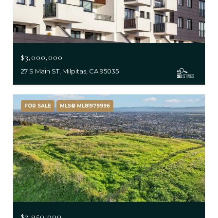
$3,000,000
27 S Main ST, Milpitas, CA 95035
FOR SALE
MLS® ML81979996
$2,950,000