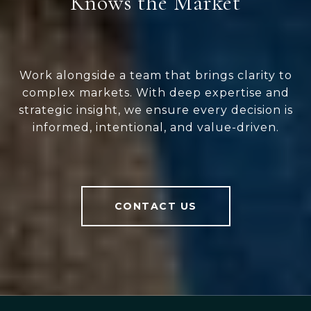
Knows the Market
Work alongside a team that brings clarity to
complex markets. With deep expertise and
strategic insight, we ensure every decision is
informed, intentional, and value-driven.
CONTACT US