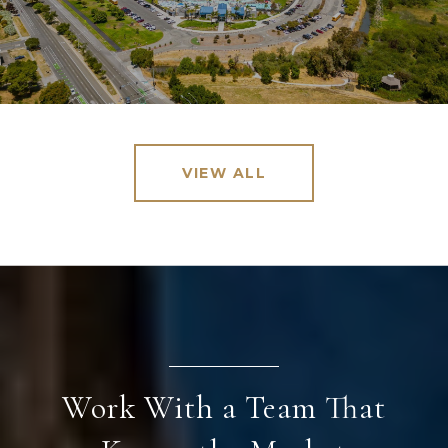
VIEW ALL
Work With a Team That