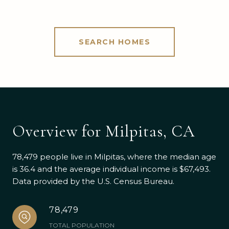
SEARCH HOMES
Overview for Milpitas, CA
78,479 people live in Milpitas, where the median age
is 36.4 and the average individual income is $67,493.
Data provided by the U.S. Census Bureau.
78,479
TOTAL POPULATION