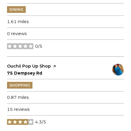
DINING
1.61
miles
0 reviews
0/5
stars
Visit the
Ouchii Pop Up Shop
page on Yelp
Search
on Google Maps
75 Dempsey Rd
SHOPPING
0.87
miles
15 reviews
4.3/5
stars