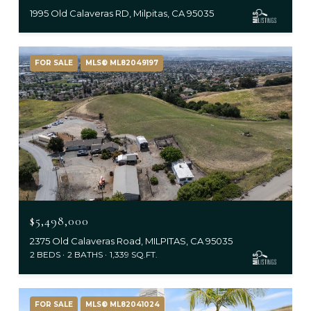
1995 Old Calaveras RD, Milpitas, CA 95035
FOR SALE
MLS® ML82049197
$5,498,000
2375 Old Calaveras Road, MILPITAS, CA 95035
2 BEDS
2 BATHS
1,339 SQ.FT.
FOR SALE
MLS® ML82041024