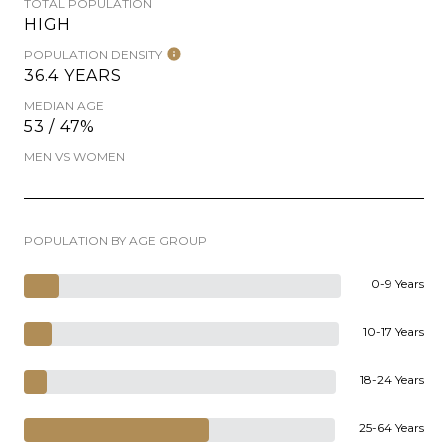
TOTAL POPULATION
HIGH
POPULATION DENSITY
36.4 YEARS
MEDIAN AGE
53 / 47%
MEN VS WOMEN
POPULATION BY AGE GROUP
0-9 Years
10-17 Years
18-24 Years
25-64 Years