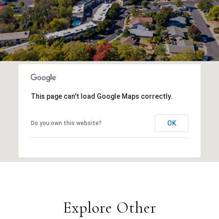
This page can't load Google Maps correctly.
OK
Do you own this website?
Explore Other