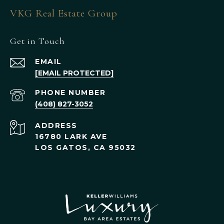
VKG Real Estate Group
Get in Touch
EMAIL
[EMAIL PROTECTED]
PHONE NUMBER
(408) 827-3052
ADDRESS
16780 LARK AVE
LOS GATOS, CA 95032