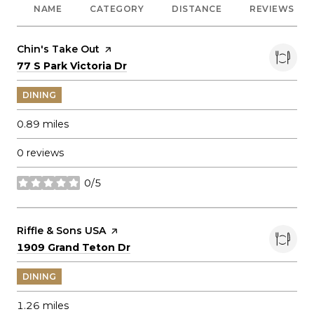
NAME
CATEGORY
DISTANCE
REVIEWS
Visit the
Chin's Take Out
page on Yelp
Search
on Google Maps
77 S Park Victoria Dr
DINING
0.89
miles
0 reviews
0/5
stars
Visit the
Riffle & Sons USA
page on Yelp
Search
on Google Maps
1909 Grand Teton Dr
DINING
1.26
miles