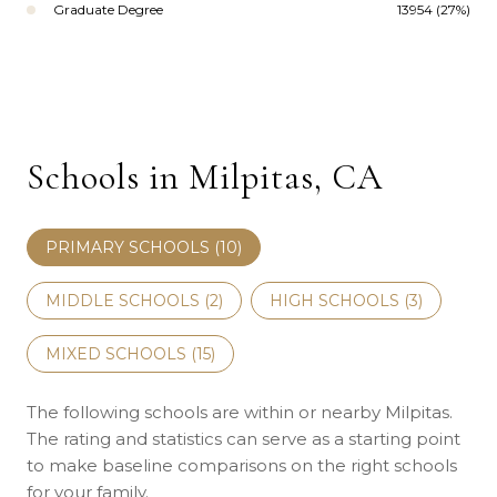
Graduate Degree
13954 (27%)
Schools in Milpitas, CA
PRIMARY SCHOOLS (
10
)
MIDDLE SCHOOLS (
2
)
HIGH SCHOOLS (
3
)
MIXED SCHOOLS (
15
)
The following schools are within or nearby Milpitas.
The rating and statistics can serve as a starting point
to make baseline comparisons on the right schools
for your family.