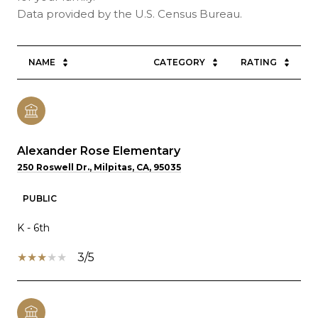
NAME
CATEGORY
RATING
Alexander Rose Elementary
250 Roswell Dr., Milpitas, CA, 95035
PUBLIC
K - 6th
3/5