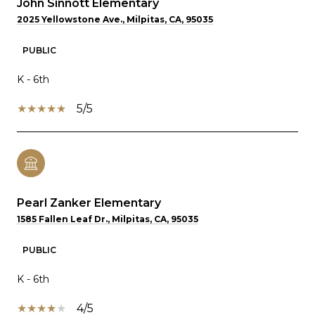
John Sinnott Elementary
2025 Yellowstone Ave., Milpitas, CA, 95035
PUBLIC
K - 6th
5/5
Pearl Zanker Elementary
1585 Fallen Leaf Dr., Milpitas, CA, 95035
PUBLIC
K - 6th
4/5