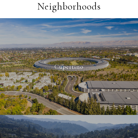
Neighborhoods
Cupertino