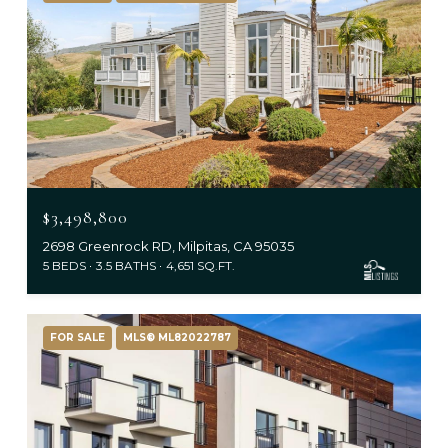
$3,498,800
2698 Greenrock RD, Milpitas, CA 95035
5 BEDS
3.5 BATHS
4,651 SQ.FT.
FOR SALE
MLS® ML82022787