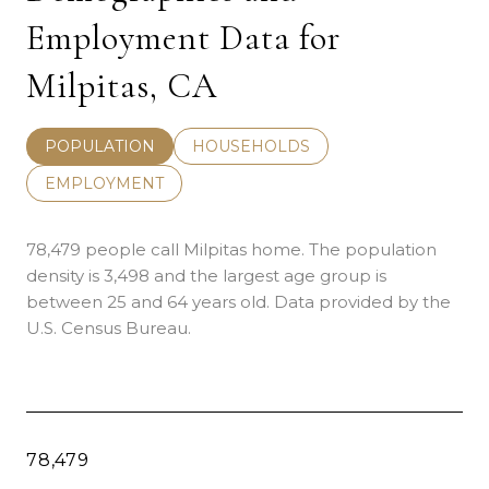
Employment Data for
Milpitas, CA
POPULATION
HOUSEHOLDS
EMPLOYMENT
78,479 people call Milpitas home. The population
density is 3,498 and the largest age group is
between 25 and 64 years old.
Data provided by the
U.S. Census Bureau.
78,479