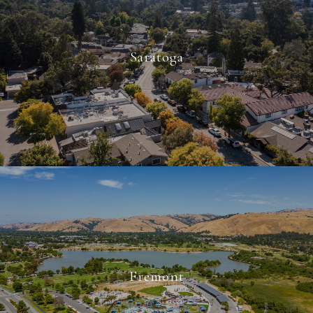
Saratoga
Fremont