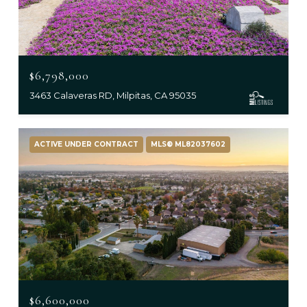
$6,798,000
3463 Calaveras RD, Milpitas, CA 95035
ACTIVE UNDER CONTRACT
MLS® ML82037602
$6,600,000